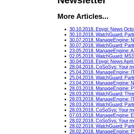
Newsletter
More Articles...
30.10.2018. Epygi: News Oct
30.10.2018. WatchGuard: Par
30.07.2018. ManageEngine: N
30.07.2018. WatchGuard: Part
23.05.2018. ManageEngine: A
02.05.2018. WatchGuard: M
30.04.2018. Epygi: News Apri
28.04.2018. CoSoSys: Your mon
25.04.2018. ManageEngine: I
25.04.2018. WatchGuard: Part
23.04.2018. ManageEngine: N
28.03.2018. ManageEngine: P
28.03.2018. WatchGuard: Thr
28.03.2018. ManageEngine: 
28.03.2018. WatchGuard: Par
28.03.2018. CoSoSys: Your mo
07.03.2018. ManageEngine: Ex
28.02.2018. CoSoSys: Your mon
28.02.2018. WatchGuard: Par
28.02.2018. ManageEngine: P