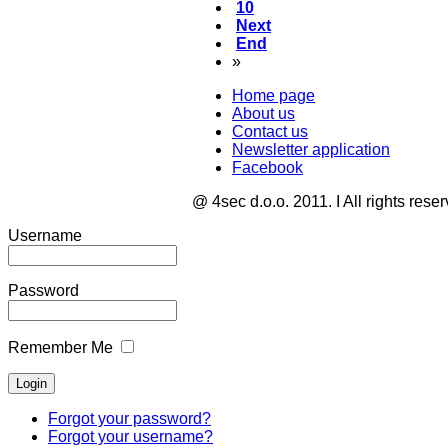
10
Next
End
»
Home page
About us
Contact us
Newsletter application
Facebook
@ 4sec d.o.o. 2011. I All rights rese
Username
Password
Remember Me
Forgot your password?
Forgot your username?