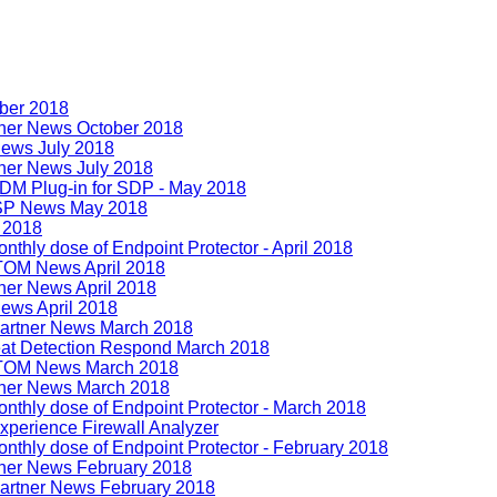
ober 2018
tner News October 2018
ews July 2018
ner News July 2018
DM Plug-in for SDP - May 2018
SSP News May 2018
l 2018
thly dose of Endpoint Protector - April 2018
TOM News April 2018
ner News April 2018
ews April 2018
artner News March 2018
eat Detection Respond March 2018
ITOM News March 2018
tner News March 2018
nthly dose of Endpoint Protector - March 2018
perience Firewall Analyzer
thly dose of Endpoint Protector - February 2018
tner News February 2018
artner News February 2018