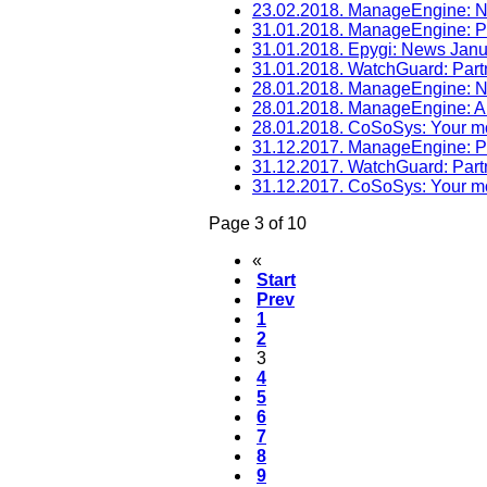
23.02.2018. ManageEngine: 
31.01.2018. ManageEngine: P
31.01.2018. Epygi: News Jan
31.01.2018. WatchGuard: Par
28.01.2018. ManageEngine: 
28.01.2018. ManageEngine: A
28.01.2018. CoSoSys: Your mo
31.12.2017. ManageEngine: 
31.12.2017. WatchGuard: Par
31.12.2017. CoSoSys: Your mo
Page 3 of 10
«
Start
Prev
1
2
3
4
5
6
7
8
9