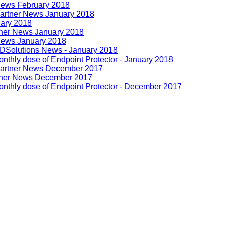
News February 2018
artner News January 2018
uary 2018
tner News January 2018
News January 2018
DSolutions News - January 2018
nthly dose of Endpoint Protector - January 2018
Partner News December 2017
tner News December 2017
nthly dose of Endpoint Protector - December 2017