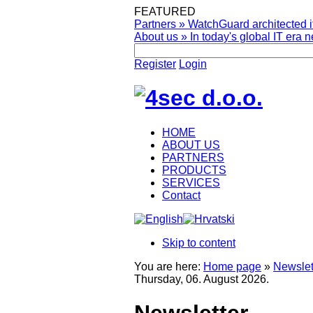
FEATURED
Partners
»
WatchGuard architected it
About us
»
In today's global IT era n
Register
Login
HOME
ABOUT US
PARTNERS
PRODUCTS
SERVICES
Contact
Skip to content
You are here:
Home page
»
Newslet
Thursday, 06. August 2026.