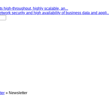
s high-throughput, highly scalable, an...
etwork security and high availability of business data and appli..
ter
»
Newsletter