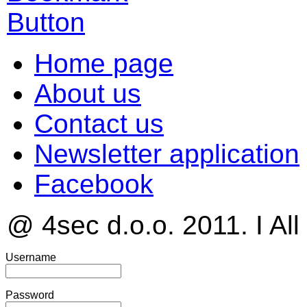
Home page
About us
Contact us
Newsletter application
Facebook
@ 4sec d.o.o. 2011. I All
Username
Password