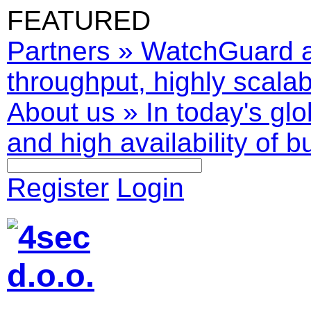
FEATURED
Partners
»
WatchGuard ar
throughput, highly scalabl
About us
»
In today's glo
and high availability of b
Register
Login