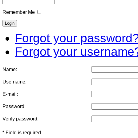
Remember Me
Forgot your password
Forgot your username
Name:
Username:
E-mail:
Password:
Verify password:
* Field is required