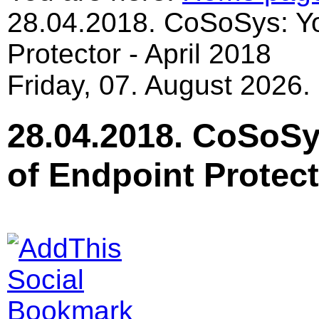
28.04.2018. CoSoSys: Yo
Protector - April 2018
Friday, 07. August 2026.
28.04.2018. CoSoSy
of Endpoint Protect