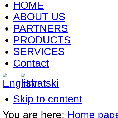
HOME
ABOUT US
PARTNERS
PRODUCTS
SERVICES
Contact
Skip to content
You are here:
Home pag