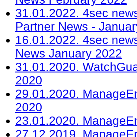
31.01.2022. 4sec news
Partner News - Janua
16.01.2022. 4sec news
News January 2022
31.01.2020. WatchGua
2020
29.01.2020. ManageEn
2020
23.01.2020. ManageE
27.12.2019. ManageEn