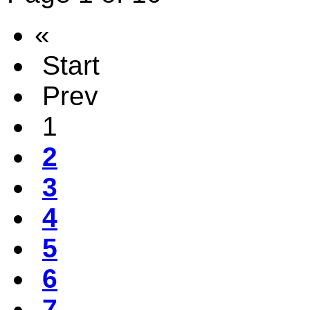
«
Start
Prev
1
2
3
4
5
6
7