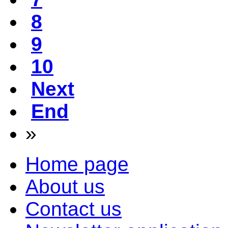
8
9
10
Next
End
»
Home page
About us
Contact us