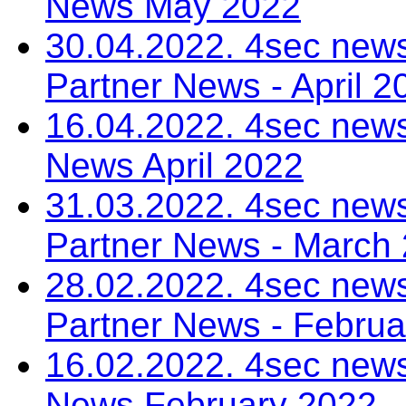
News May 2022
30.04.2022. 4sec news
Partner News - April 2
16.04.2022. 4sec news
News April 2022
31.03.2022. 4sec news
Partner News - March
28.02.2022. 4sec news
Partner News - Februa
16.02.2022. 4sec news
News February 2022