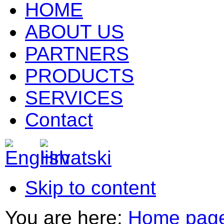
HOME
ABOUT US
PARTNERS
PRODUCTS
SERVICES
Contact
Skip to content
You are here:
Home pag