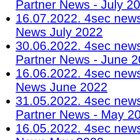
Partner News - July 2
16.07.2022. 4sec news
News July 2022
30.06.2022. 4sec news
Partner News - June 
16.06.2022. 4sec news
News June 2022
31.05.2022. 4sec news
Partner News - May 2
16.05.2022. 4sec news