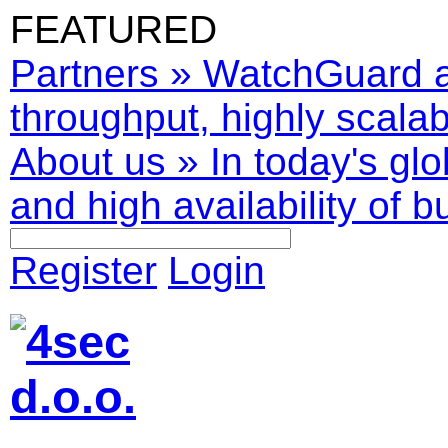
FEATURED
Partners
»
WatchGuard ar
throughput, highly scalabl
About us
»
In today's glo
and high availability of b
Register
Login