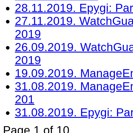
28.11.2019. Epygi: P
27.11.2019. WatchGua
2019
26.09.2019. WatchGua
2019
19.09.2019. ManageE
31.08.2019. ManageEn
201
31.08.2019. Epygi: Pa
Page 1 of 10