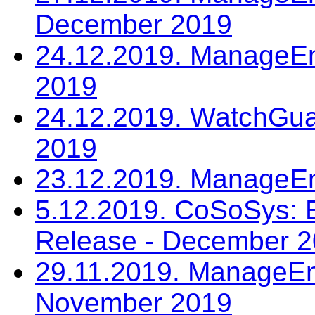
December 2019
24.12.2019. ManageE
2019
24.12.2019. WatchGua
2019
23.12.2019. ManageE
5.12.2019. CoSoSys: E
Release - December 
29.11.2019. ManageEn
November 2019