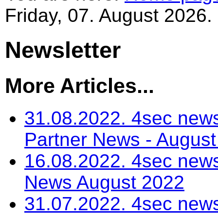
Friday, 07. August 2026.
Newsletter
More Articles...
31.08.2022. 4sec news
Partner News - Augus
16.08.2022. 4sec news
News August 2022
31.07.2022. 4sec news