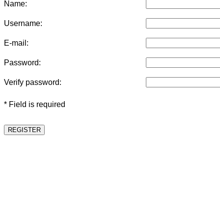
Name:
Username:
E-mail:
Password:
Verify password:
* Field is required
REGISTER