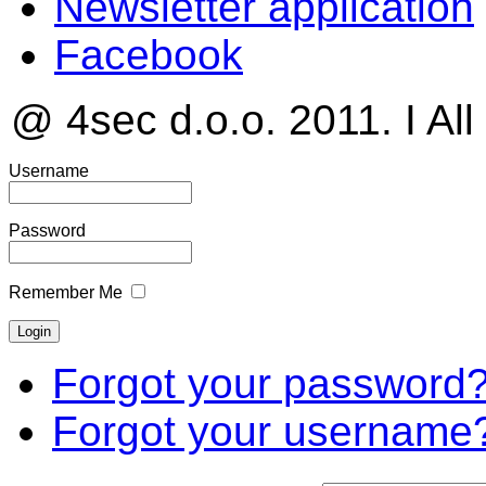
Newsletter application
Facebook
@ 4sec d.o.o. 2011. I All
Username
Password
Remember Me
Forgot your password
Forgot your username