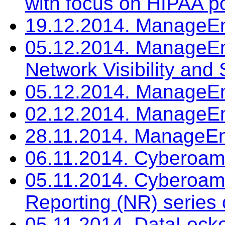
with focus on HIPAA po
19.12.2014. ManageEn
05.12.2014. ManageEng
Network Visibility and 
05.12.2014. ManageEn
02.12.2014. ManageEn
28.11.2014. ManageEn
06.11.2014. Cyberoam
05.11.2014. Cyberoam:
Reporting (NR) series 
05.11.2014. DataLocke