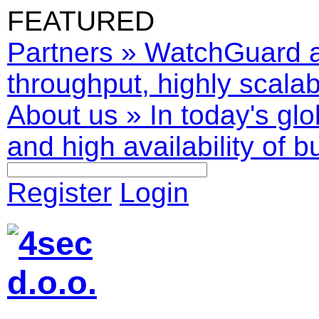
FEATURED
Partners
»
WatchGuard ar
throughput, highly scalabl
About us
»
In today's glo
and high availability of b
Register
Login