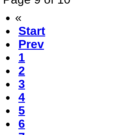
«
Start
Prev
1
2
3
4
5
6