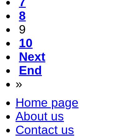
7
8
9
10
Next
End
»
Home page
About us
Contact us