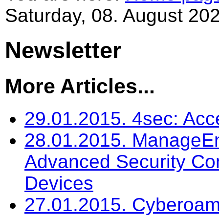
Saturday, 08. August 202
Newsletter
More Articles...
29.01.2015. 4sec: Ac
28.01.2015. ManageEng
Advanced Security C
Devices
27.01.2015. Cyberoam: