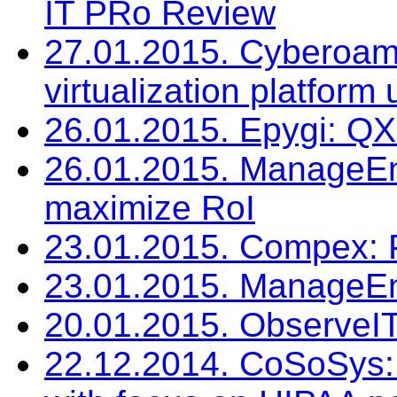
IT PRo Review
27.01.2015. Cyberoam:
virtualization platform
26.01.2015. Epygi: Q
26.01.2015. ManageEng
maximize RoI
23.01.2015. Compex:
23.01.2015. ManageEn
20.01.2015. ObserveIT
22.12.2014. CoSoSys: 