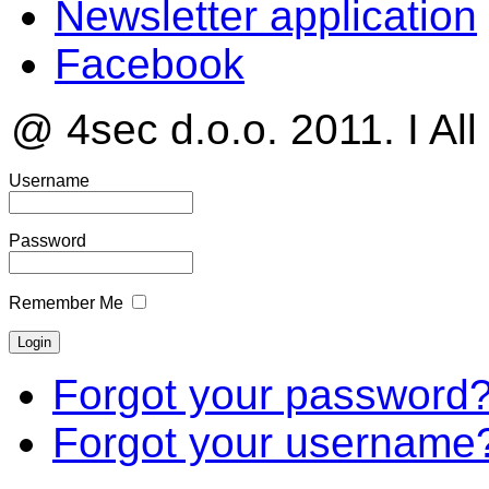
Newsletter application
Facebook
@ 4sec d.o.o. 2011. I All
Username
Password
Remember Me
Forgot your password
Forgot your username