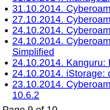
31.10.2014. Cyberoa
27.10.2014. Cyberoam
24.10.2014. Cyberoam: 
24.10.2014. Cyberoam
Simplified
24.10.2014. Kanguru:
24.10.2014. iStorage:
23.10.2014. Cyberoam
10.6.2
Page 9 of 10