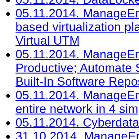
05.11.2014. ManageEng
based virtualization p
Virtual UTM
05.11.2014. ManageEn
Productive; Automate 
Built-In Software Repo
05.11.2014. ManageEn
entire network in 4 si
05.11.2014. Cyberdat
31.10.2014. ManageEn