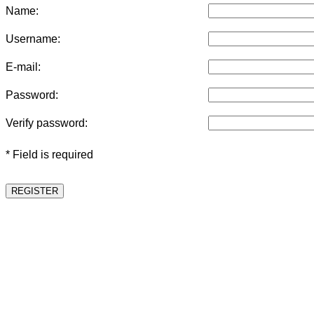
Name:
Username:
E-mail:
Password:
Verify password:
* Field is required
REGISTER