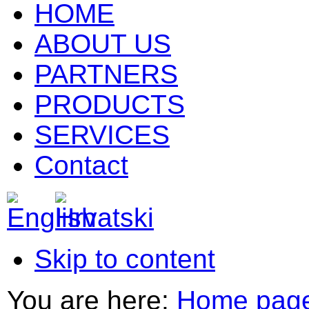
HOME
ABOUT US
PARTNERS
PRODUCTS
SERVICES
Contact
Skip to content
You are here:
Home pag