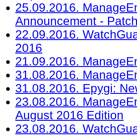
25.09.2016. ManageEn
Announcement - Patch
22.09.2016. WatchGua
2016
21.09.2016. ManageE
31.08.2016. ManageE
31.08.2016. Epygi: Ne
23.08.2016. ManageEng
August 2016 Edition
23.08.2016. WatchGua