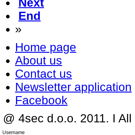
Next
End
»
Home page
About us
Contact us
Newsletter application
Facebook
@ 4sec d.o.o. 2011. I All
Username