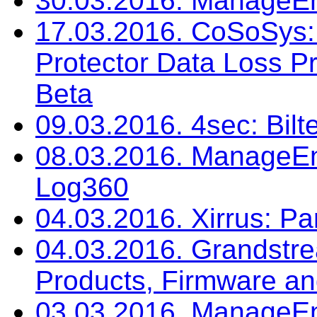
30.03.2016. ManageEng
17.03.2016. CoSoSys: 
Protector Data Loss Pr
Beta
09.03.2016. 4sec: Bilt
08.03.2016. ManageEn
Log360
04.03.2016. Xirrus: P
04.03.2016. Grandst
Products, Firmware a
03.03.2016. ManageEn