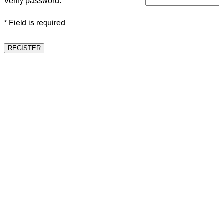
Verify password:
* Field is required
REGISTER