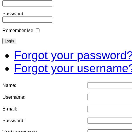
Password
Remember Me
Forgot your password
Forgot your username
Name:
Username:
E-mail:
Password: