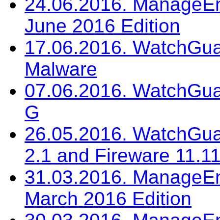
24.06.2016. ManageEng
June 2016 Edition
17.06.2016. WatchGua
Malware
07.06.2016. WatchGua
G
26.05.2016. WatchGua
2.1 and Fireware 11.11
31.03.2016. ManageEng
March 2016 Edition