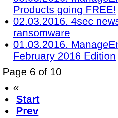
Products going FREE!
02.03.2016. 4sec newsl
ransomware
01.03.2016. ManageEng
February 2016 Edition
Page 6 of 10
«
Start
Prev