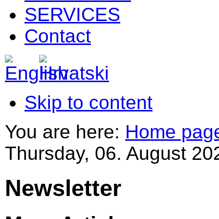
SERVICES
Contact
Skip to content
You are here:
Home pag
Thursday, 06. August 20
Newsletter