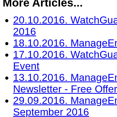
More Articles...
20.10.2016. WatchGua
2016
18.10.2016. ManageEn
17.10.2016. WatchGu
Event
13.10.2016. ManageEn
Newsletter - Free Offe
29.09.2016. ManageEng
September 2016