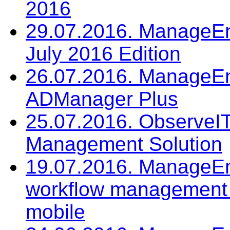
2016
29.07.2016. ManageEng
July 2016 Edition
26.07.2016. ManageEn
ADManager Plus
25.07.2016. ObserveIT:
Management Solution
19.07.2016. ManageEn
workflow management
mobile