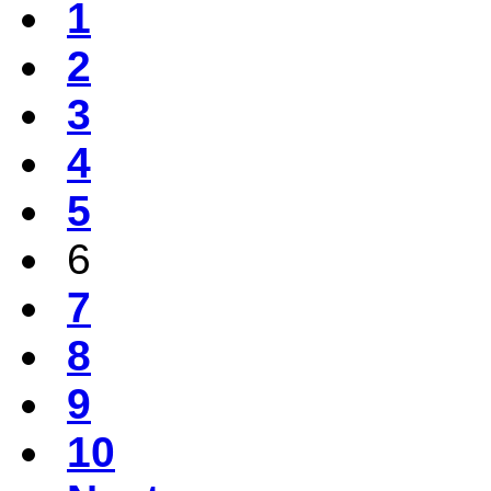
1
2
3
4
5
6
7
8
9
10