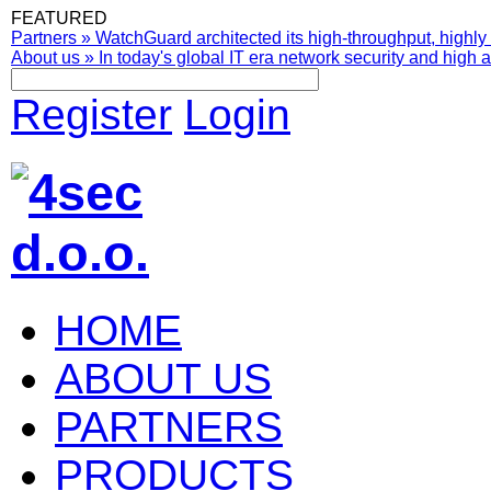
FEATURED
Partners
»
WatchGuard architected its high-throughput, highly 
About us
»
In today's global IT era network security and high av
Register
Login
HOME
ABOUT US
PARTNERS
PRODUCTS