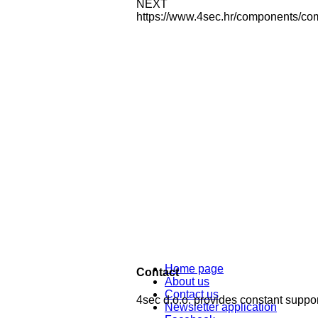
NEXT
https://www.4sec.hr/components/co
Home page
Contact
About us
Contact us
4sec d.o.o. provides constant support
Newsletter application