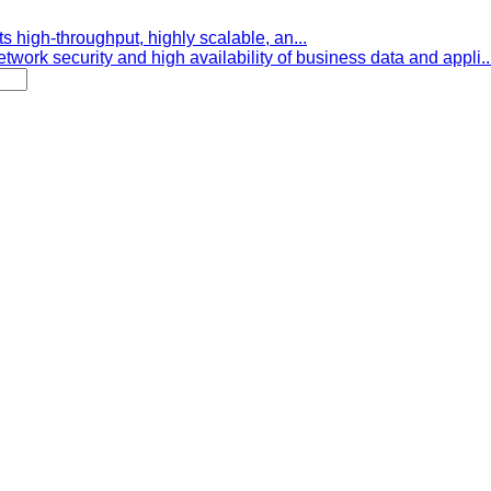
s high-throughput, highly scalable, an...
etwork security and high availability of business data and appli..