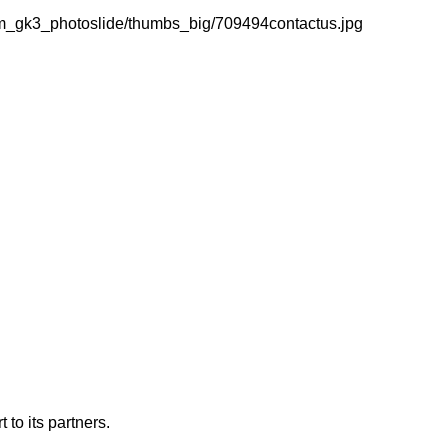
m_gk3_photoslide/thumbs_big/709494contactus.jpg
 to its partners.