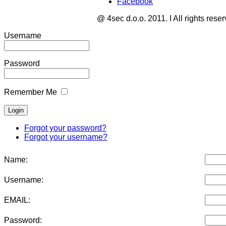
Facebook
@ 4sec d.o.o. 2011. I All rights rese
Username
Password
Remember Me
Forgot your password?
Forgot your username?
Name:
Username:
EMAIL:
Password: