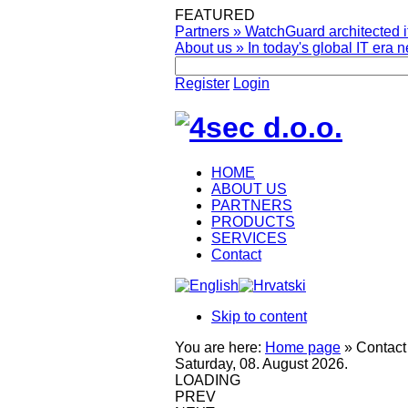
FEATURED
Partners
»
WatchGuard architected it
About us
»
In today's global IT era n
Register
Login
HOME
ABOUT US
PARTNERS
PRODUCTS
SERVICES
Contact
Skip to content
You are here:
Home page
»
Contact
Saturday, 08. August 2026.
LOADING
PREV