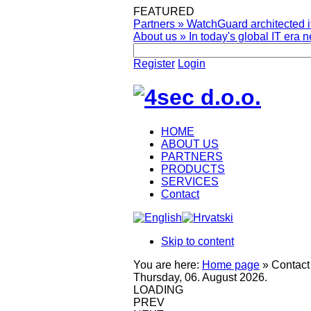
FEATURED
Partners
»
WatchGuard architected it
About us
»
In today's global IT era n
Register
Login
HOME
ABOUT US
PARTNERS
PRODUCTS
SERVICES
Contact
Skip to content
You are here:
Home page
»
Contact
Thursday, 06. August 2026.
LOADING
PREV