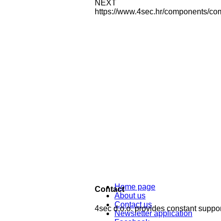
NEXT
https://www.4sec.hr/components/co
Home page
Contact
About us
Contact us
4sec d.o.o. provides constant support
Newsletter application