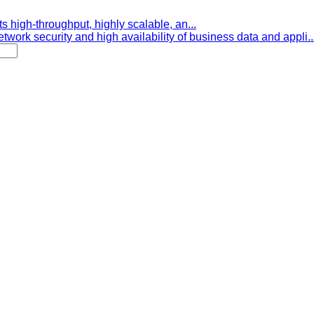
s high-throughput, highly scalable, an...
etwork security and high availability of business data and appli..