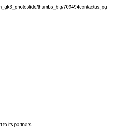
m_gk3_photoslide/thumbs_big/709494contactus.jpg
 to its partners.