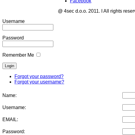
Facebook
@ 4sec d.o.o. 2011. I All rights rese
Username
Password
Remember Me
Forgot your password?
Forgot your username?
Name:
Username:
EMAIL:
Password: