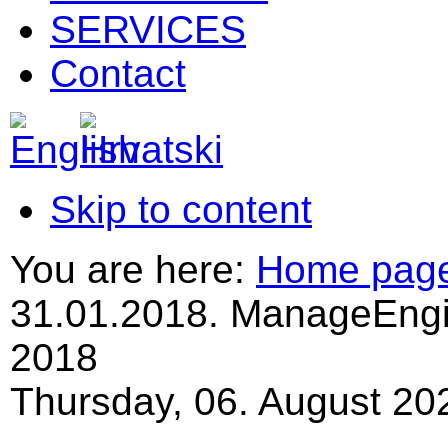
SERVICES
Contact
Skip to content
You are here:
Home pag
31.01.2018. ManageEngi
2018
Thursday, 06. August 20