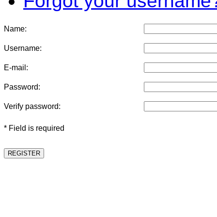
Forgot your username
Name:
Username:
E-mail:
Password:
Verify password:
* Field is required
REGISTER