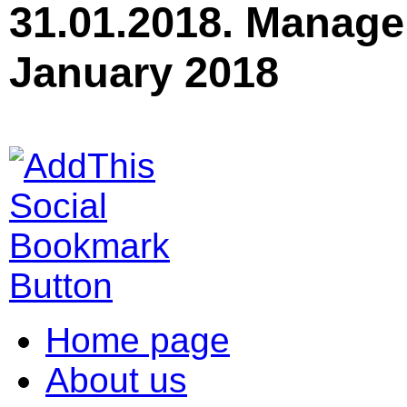
31.01.2018. Manage
January 2018
Home page
About us