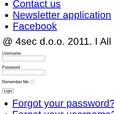
Contact us
Newsletter application
Facebook
@ 4sec d.o.o. 2011. I All
Username
Password
Remember Me
Forgot your password