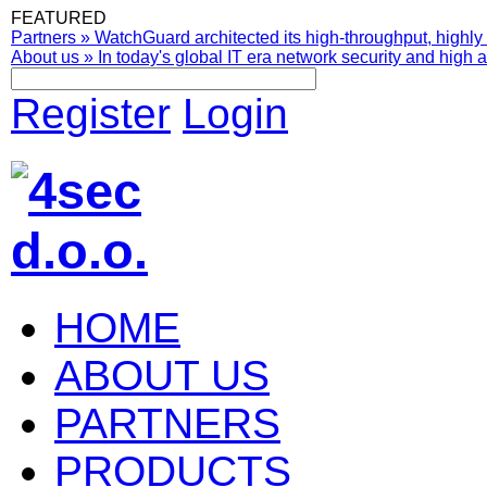
FEATURED
Partners
»
WatchGuard architected its high-throughput, highly 
About us
»
In today's global IT era network security and high av
Register
Login
HOME
ABOUT US
PARTNERS
PRODUCTS