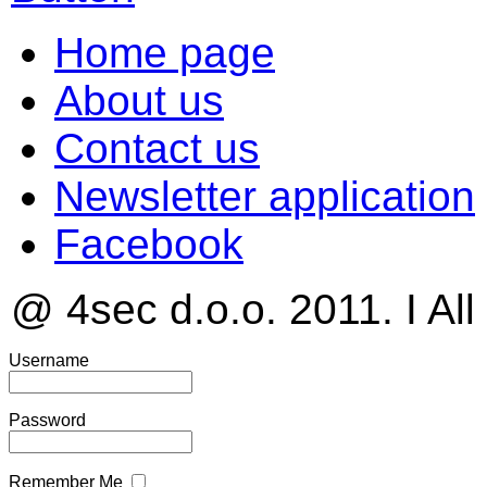
Home page
About us
Contact us
Newsletter application
Facebook
@ 4sec d.o.o. 2011. I All
Username
Password
Remember Me