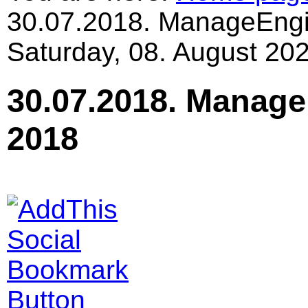
30.07.2018. ManageEngi
Saturday, 08. August 202
30.07.2018. Manage
2018