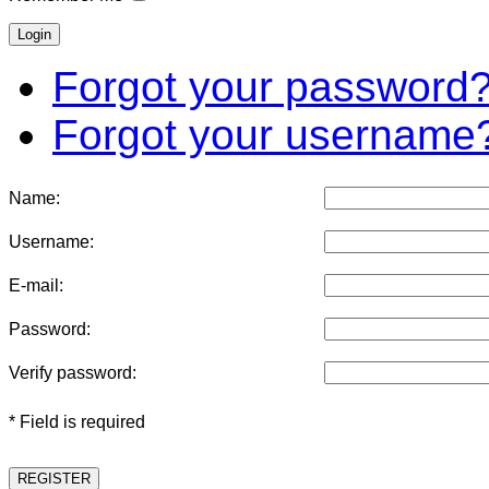
Forgot your password
Forgot your username
Name:
Username:
E-mail:
Password:
Verify password:
* Field is required
REGISTER