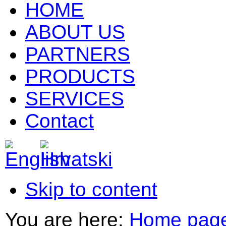
HOME
ABOUT US
PARTNERS
PRODUCTS
SERVICES
Contact
Skip to content
You are here:
Home pag