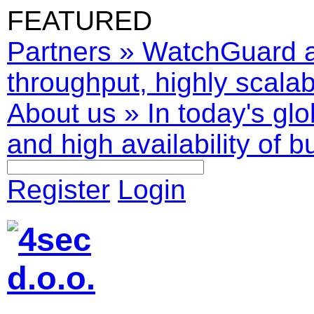
FEATURED
Partners
»
WatchGuard ar
throughput, highly scalabl
About us
»
In today's glo
and high availability of b
Register
Login