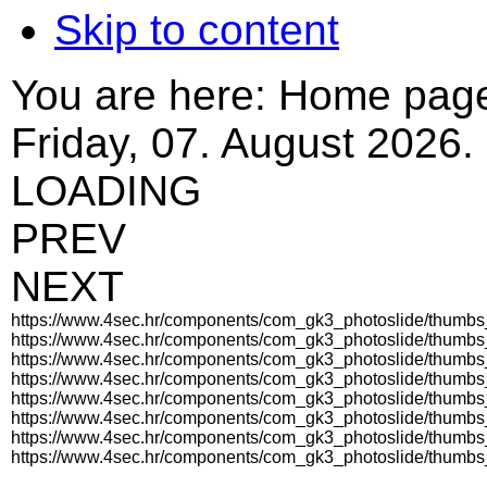
Skip to content
You are here:
Home pag
Friday, 07. August 2026.
LOADING
PREV
NEXT
https://www.4sec.hr/components/com_gk3_photoslide/thumb
https://www.4sec.hr/components/com_gk3_photoslide/thumb
https://www.4sec.hr/components/com_gk3_photoslide/thum
https://www.4sec.hr/components/com_gk3_photoslide/thumb
https://www.4sec.hr/components/com_gk3_photoslide/thumb
https://www.4sec.hr/components/com_gk3_photoslide/thumb
https://www.4sec.hr/components/com_gk3_photoslide/thum
https://www.4sec.hr/components/com_gk3_photoslide/thumb