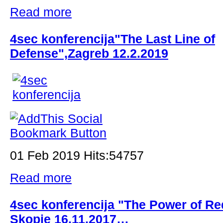
Read more
4sec konferencija"The Last Line of
Defense",Zagreb 12.2.2019
01 Feb 2019 Hits:54757
Read more
4sec konferencija "The Power of Re
Skopje 16.11.2017…