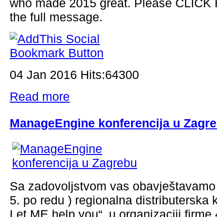
who made 2015 great. Please CLICK 
the full message.
04 Jan 2016 Hits:64300
Read more
ManageEngine konferencija u Zagr
Sa zadovoljstvom vas obavještavamo 
5. po redu ) regionalna distributerska 
Let ME help you“, u organizaciji firme 