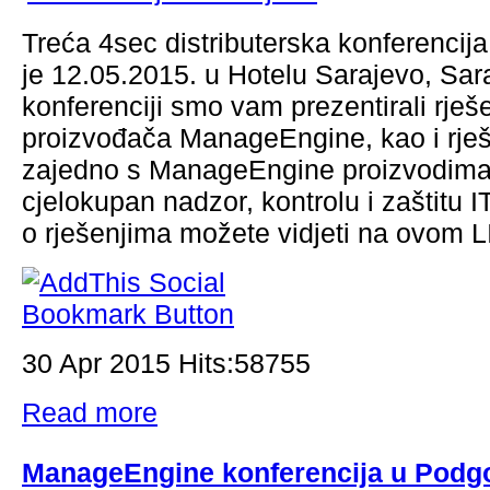
Treća 4sec distributerska konferencij
je 12.05.2015. u Hotelu Sarajevo, Sar
konferenciji smo vam prezentirali rješ
proizvođača ManageEngine, kao i rješ
zajedno s ManageEngine proizvodima
cjelokupan nadzor, kontrolu i zaštitu I
o rješenjima možete vidjeti na ovom
30 Apr 2015 Hits:58755
Read more
ManageEngine konferencija u Podgo