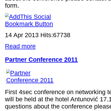
form.
14 Apr 2013 Hits:67738
Read more
Partner Conference 2011
First 4sec conference on networking t
will be held at the hotel Antunović 17
questions about the conference pleas