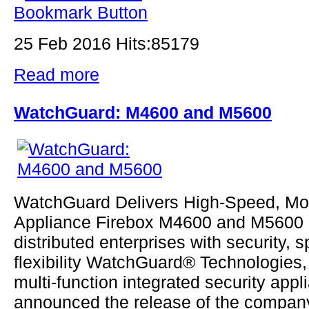
25 Feb 2016 Hits:85179
Read more
WatchGuard: M4600 and M5600
WatchGuard Delivers High-Speed, M
Appliance Firebox M4600 and M5600 
distributed enterprises with security, 
flexibility WatchGuard® Technologies, 
multi-function integrated security appl
announced the release of the company