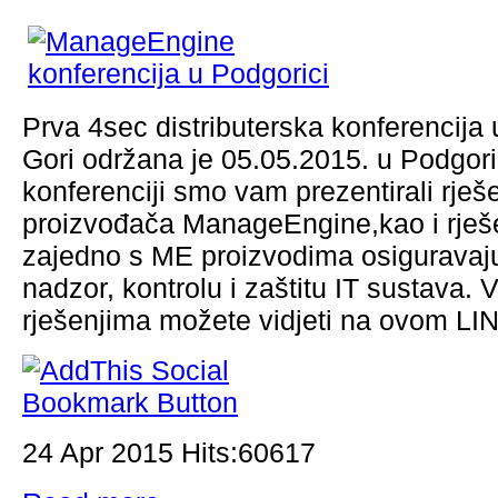
Prva 4sec distributerska konferencija 
Gori održana je 05.05.2015. u Podgori
konferenciji smo vam prezentirali rješ
proizvođača ManageEngine,kao i rješ
zajedno s ME proizvodima osiguravaj
nadzor, kontrolu i zaštitu IT sustava. 
rješenjima možete vidjeti na ovom L
24 Apr 2015 Hits:60617