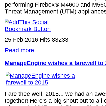
performing Firebox® M4600 and M560
Threat Management (UTM) appliances.
25 Feb 2016 Hits:83233
Read more
ManageEngine wishes a farewell to
Fare thee well, 2015... we had an aw
together! Here's a big shout out to all