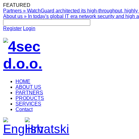
FEATURED
Partners
»
WatchGuard architected its high-throughput, highly 
About us
»
In today's global IT era network security and high av
Register
Login
HOME
ABOUT US
PARTNERS
PRODUCTS
SERVICES
Contact