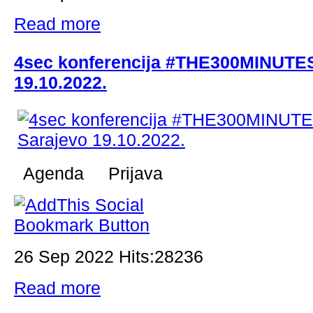
Read more
4sec konferencija #THE300MINUTES
19.10.2022.
Agenda Prijava
26 Sep 2022 Hits:28236
Read more