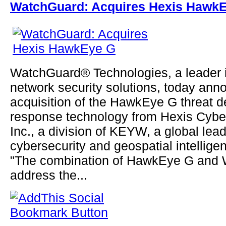
WatchGuard: Acquires Hexis Hawk
WatchGuard® Technologies, a leader 
network security solutions, today ann
acquisition of the HawkEye G threat d
response technology from Hexis Cyber
Inc., a division of KEYW, a global lead
cybersecurity and geospatial intellige
"The combination of HawkEye G and 
address the...