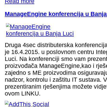
Read more
ManageEngine konferencija u Banja
Druga 4sec distributerska konferencij
je 16.4.2015. u poslovnom centru Inte
Luci. Na konferenciji smo vam prezenti
proizvođača ManageEngine,kao i rješ
zajedno s ME proizvodima osiguravaj
nadzor, kontrolu i zaštitu IT sustava. 
prezentiranim rješenjima možete vidje
ovom LINKU.