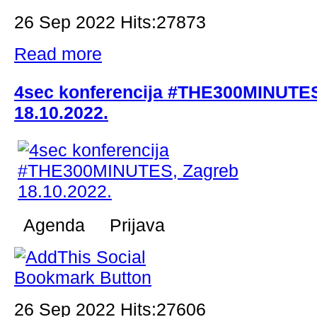
26 Sep 2022 Hits:27873
Read more
4sec konferencija #THE300MINUTES
18.10.2022.
Agenda Prijava
26 Sep 2022 Hits:27606