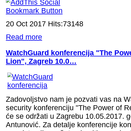
20 Oct 2017 Hits:73148
Read more
WatchGuard konferencija "The Powe
Lion", Zagreb 10.0…
Zadovoljstvo nam je pozvati vas na 
security konferenciju "The Power of R
će se održati u Zagrebu 10.05.2017. g
Antunović. Za detalje konferencije kont