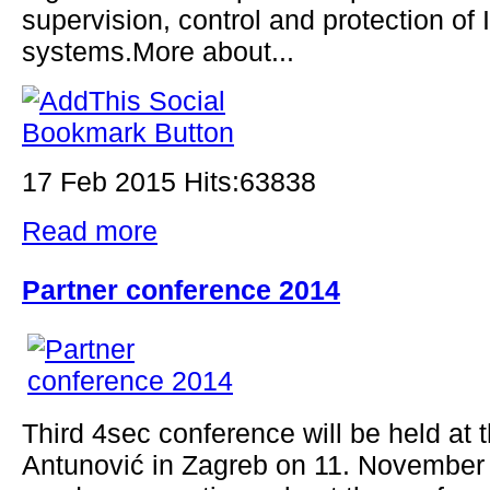
supervision, control and protection of 
systems.More about...
17 Feb 2015 Hits:63838
Read more
Partner conference 2014
Third 4sec conference will be held at t
Antunović in Zagreb on 11. November