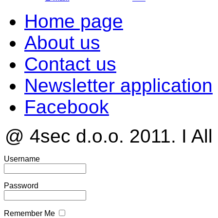
Home page
About us
Contact us
Newsletter application
Facebook
@ 4sec d.o.o. 2011. I All
Username
Password
Remember Me