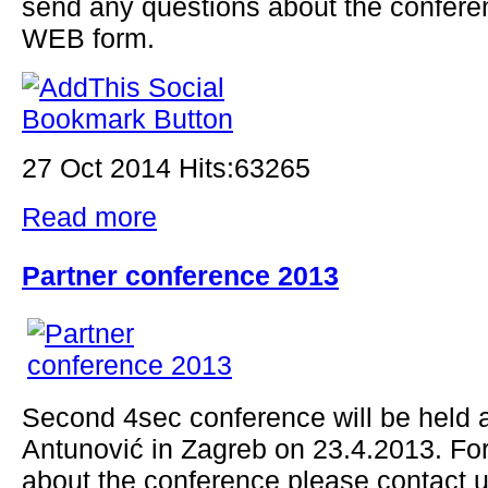
send any questions about the confere
WEB form.
27 Oct 2014 Hits:63265
Read more
Partner conference 2013
Second 4sec conference will be held a
Antunović in Zagreb on 23.4.2013. Fo
about the conference please contact