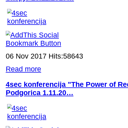
06 Nov 2017 Hits:58643
Read more
4sec konferencija "The Power of Re
Podgorica 1.11.20…