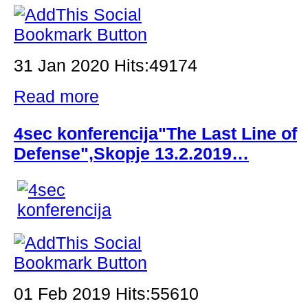
31 Jan 2020 Hits:49174
Read more
4sec konferencija"The Last Line of
Defense",Skopje 13.2.2019…
01 Feb 2019 Hits:55610