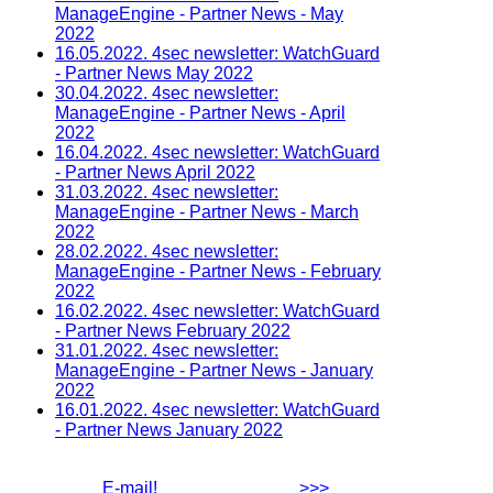
ManageEngine - Partner News - May
2022
16.05.2022. 4sec newsletter: WatchGuard
- Partner News May 2022
30.04.2022. 4sec newsletter:
ManageEngine - Partner News - April
2022
16.04.2022. 4sec newsletter: WatchGuard
- Partner News April 2022
31.03.2022. 4sec newsletter:
ManageEngine - Partner News - March
2022
28.02.2022. 4sec newsletter:
ManageEngine - Partner News - February
2022
16.02.2022. 4sec newsletter: WatchGuard
- Partner News February 2022
31.01.2022. 4sec newsletter:
ManageEngine - Partner News - January
2022
16.01.2022. 4sec newsletter: WatchGuard
- Partner News January 2022
E-mail!
>>>