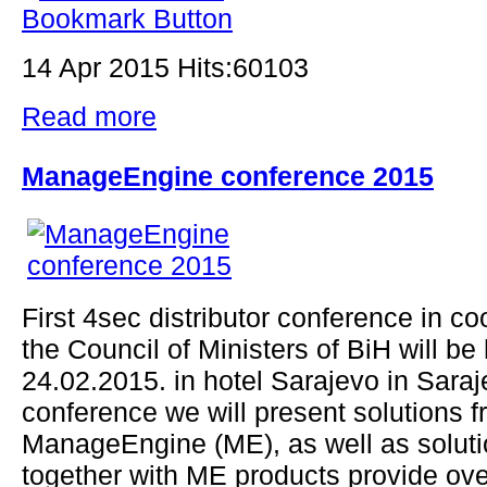
14 Apr 2015 Hits:60103
Read more
ManageEngine conference 2015
First 4sec distributor conference in co
the Council of Ministers of BiH will be
24.02.2015. in hotel Sarajevo in Saraj
conference we will present solutions 
ManageEngine (ME), as well as soluti
together with ME products provide ove