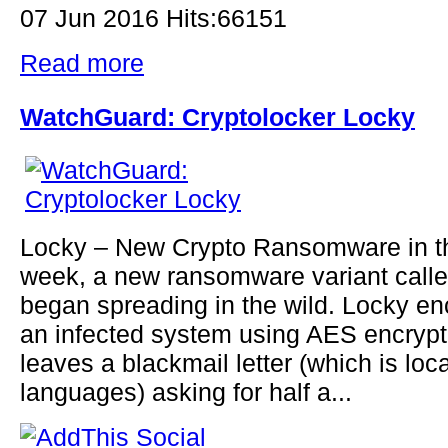
07 Jun 2016 Hits:66151
Read more
WatchGuard: Cryptolocker Locky
Locky – New Crypto Ransomware in th
week, a new ransomware variant call
began spreading in the wild. Locky en
an infected system using AES encrypt
leaves a blackmail letter (which is loc
languages) asking for half a...