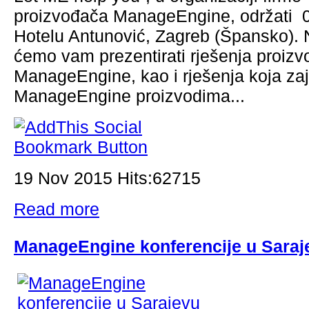
proizvođača ManageEngine, održati 0
Hotelu Antunović, Zagreb (Špansko). N
ćemo vam prezentirati rješenja proiz
ManageEngine, kao i rješenja koja za
ManageEngine proizvodima...
19 Nov 2015 Hits:62715
Read more
ManageEngine konferencije u Saraj