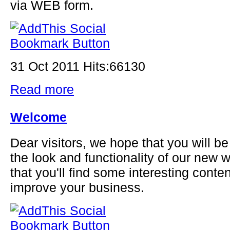
via WEB form.
31 Oct 2011 Hits:66130
Read more
Welcome
Dear visitors, we hope that you will be
the look and functionality of our new
that you'll find some interesting content
improve your business.