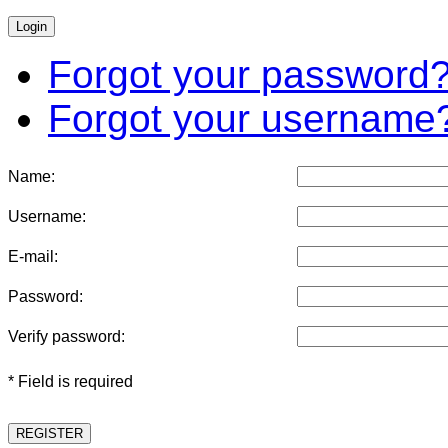
Forgot your password
Forgot your username
Name:
Username:
E-mail:
Password:
Verify password:
* Field is required
REGISTER