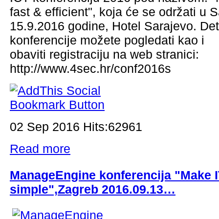
fast & efficient", koja će se održati u 
15.9.2016 godine, Hotel Sarajevo. Det
konferencije možete pogledati kao i
obaviti registraciju na web stranici:
http://www.4sec.hr/conf2016s
02 Sep 2016 Hits:62961
Read more
ManageEngine konferencija "Make 
simple",Zagreb 2016.09.13…