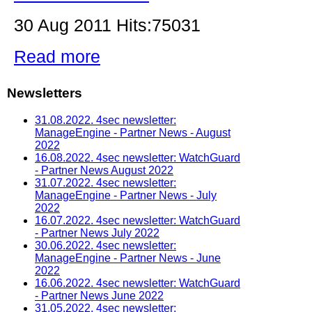
30 Aug 2011 Hits:75031
Read more
Newsletters
31.08.2022. 4sec newsletter:
ManageEngine - Partner News - August
2022
16.08.2022. 4sec newsletter: WatchGuard
- Partner News August 2022
31.07.2022. 4sec newsletter:
ManageEngine - Partner News - July
2022
16.07.2022. 4sec newsletter: WatchGuard
- Partner News July 2022
30.06.2022. 4sec newsletter:
ManageEngine - Partner News - June
2022
16.06.2022. 4sec newsletter: WatchGuard
- Partner News June 2022
31.05.2022. 4sec newsletter: