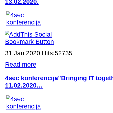
13.02.2020.
31 Jan 2020 Hits:52735
Read more
4sec konferencija"Bringing IT toge
11.02.2020…