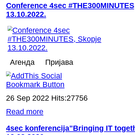
Conference 4sec #THE300MINUTES,
13.10.2022.
Aгенда Пријава
26 Sep 2022 Hits:27756
Read more
4sec konferencija"Bringing IT toget