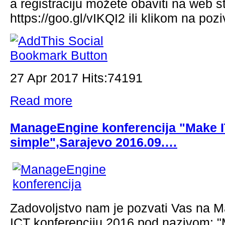
a registraciju možete obaviti na web st
https://goo.gl/vIKQI2 ili klikom na pozi
27 Apr 2017 Hits:74191
Read more
ManageEngine konferencija "Make 
simple",Sarajevo 2016.09.…
Zadovoljstvo nam je pozvati Vas na
ICT konferenciju 2016 pod nazivom: "