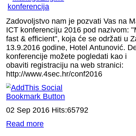
Zadovoljstvo nam je pozvati Vas na
ICT konferenciju 2016 pod nazivom: "
fast & efficient", koja će se održati u 
13.9.2016 godine, Hotel Antunović. De
konferencije možete pogledati kao i
obaviti registraciju na web stranici:
http://www.4sec.hr/conf2016
02 Sep 2016 Hits:65792
Read more