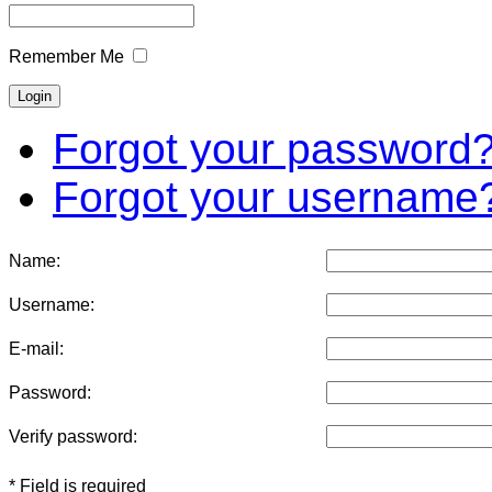
Remember Me
Forgot your password
Forgot your username
Name:
Username:
E-mail:
Password:
Verify password:
* Field is required