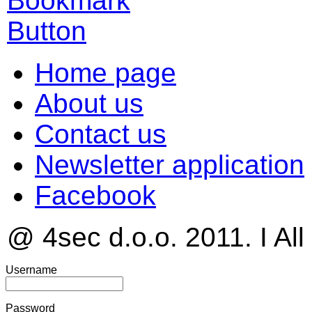
Home page
About us
Contact us
Newsletter application
Facebook
@ 4sec d.o.o. 2011. I All
Username
Password