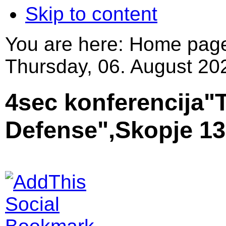
Skip to content
You are here:
Home pag
Thursday, 06. August 20
4sec konferencija"T
Defense",Skopje 13