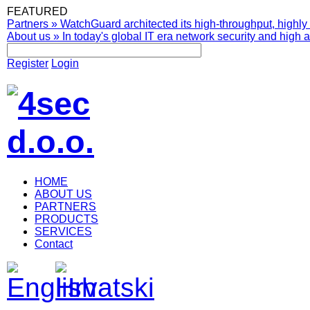
FEATURED
Partners
»
WatchGuard architected its high-throughput, highly 
About us
»
In today's global IT era network security and high av
Register
Login
HOME
ABOUT US
PARTNERS
PRODUCTS
SERVICES
Contact