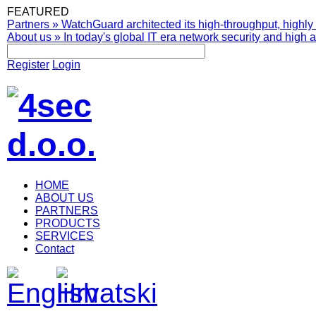
FEATURED
Partners
»
WatchGuard architected its high-throughput, highly 
About us
»
In today's global IT era network security and high av
Register
Login
HOME
ABOUT US
PARTNERS
PRODUCTS
SERVICES
Contact