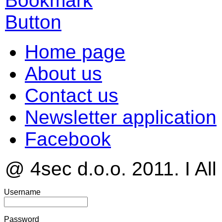
Home page
About us
Contact us
Newsletter application
Facebook
@ 4sec d.o.o. 2011. I All
Username
Password