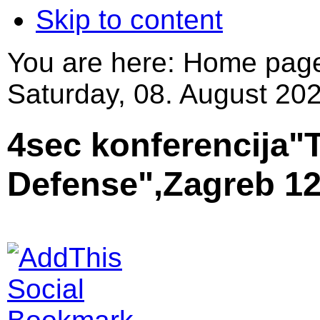
Skip to content
You are here:
Home pag
Saturday, 08. August 202
4sec konferencija"T
Defense",Zagreb 12