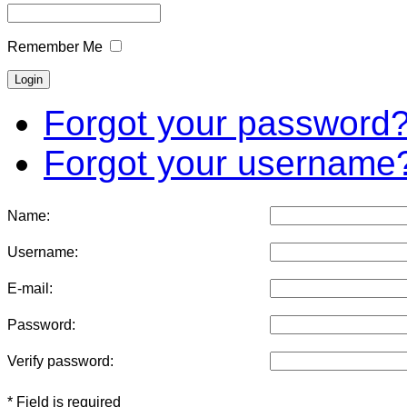
Remember Me
Forgot your password
Forgot your username
Name:
Username:
E-mail:
Password:
Verify password:
* Field is required