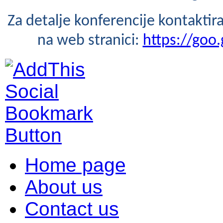
Za detalje konferencije kontaktira
na web stranici:
https://goo.
Home page
About us
Contact us