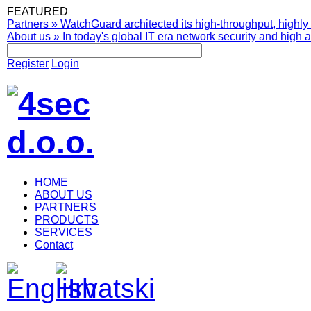
FEATURED
Partners
»
WatchGuard architected its high-throughput, highly 
About us
»
In today's global IT era network security and high av
Register
Login
HOME
ABOUT US
PARTNERS
PRODUCTS
SERVICES
Contact