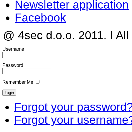
Newsletter application
Facebook
@ 4sec d.o.o. 2011. I All
Username
Password
Remember Me
Forgot your password
Forgot your username