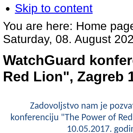
Skip to content
You are here:
Home pag
Saturday, 08. August 202
WatchGuard konfere
Red Lion", Zagreb 1
Zadovoljstvo nam je pozva
konferenciju "The Power of Red 
10.05.2017. godi