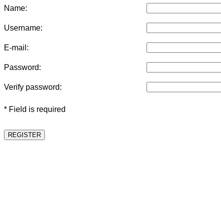
Name:
Username:
E-mail:
Password:
Verify password:
* Field is required
REGISTER