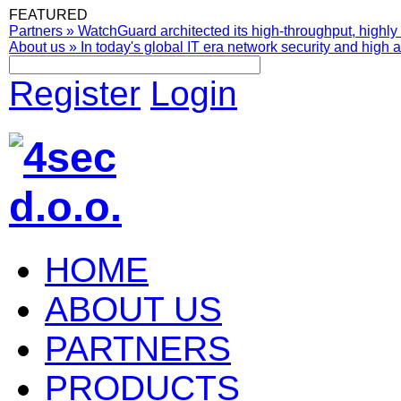
FEATURED
Partners
»
WatchGuard architected its high-throughput, highly 
About us
»
In today's global IT era network security and high av
Register
Login
HOME
ABOUT US
PARTNERS
PRODUCTS