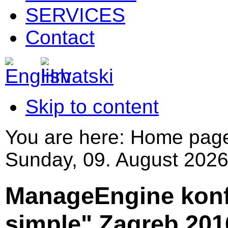
SERVICES
Contact
Skip to content
You are here:
Home pag
Sunday, 09. August 2026
ManageEngine konf
simple",Zagreb 201