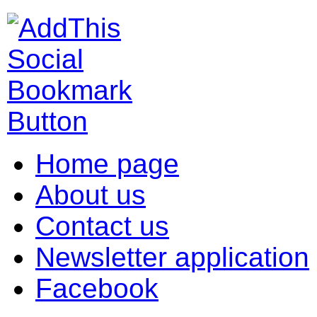
Home page
About us
Contact us
Newsletter application
Facebook