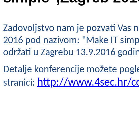
Zadovoljstvo nam je pozvati Vas 
2016 pod nazivom: "Make IT simple,
održati u Zagrebu 13.9.2016 godi
Detalje konferencije možete pogled
http://www.4sec.hr/c
stranici: