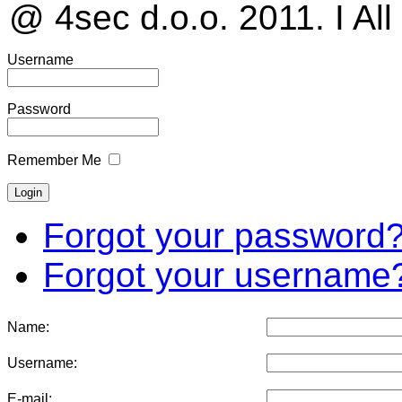
@ 4sec d.o.o. 2011. I All
Username
Password
Remember Me
Forgot your password
Forgot your username
Name:
Username:
E-mail: