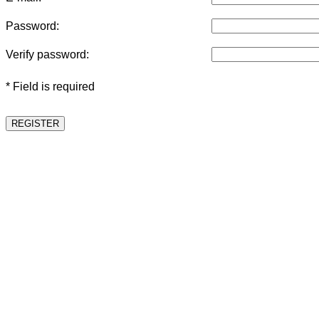
Password:
Verify password:
* Field is required
REGISTER