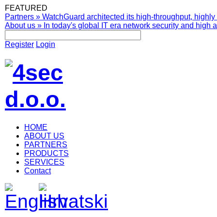
FEATURED
Partners
»
WatchGuard architected its high-throughput, highly 
About us
»
In today's global IT era network security and high av
Register
Login
HOME
ABOUT US
PARTNERS
PRODUCTS
SERVICES
Contact