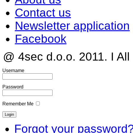
Contact us
Newsletter application
Facebook
@ 4sec d.o.o. 2011. I All
Username
Password
Remember Me
Forgot your password