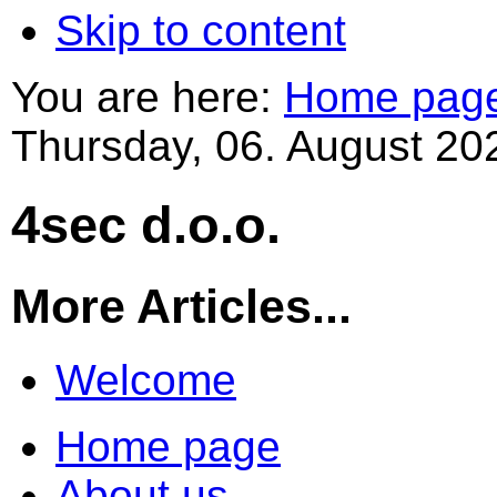
Skip to content
You are here:
Home pag
Thursday, 06. August 20
4sec d.o.o.
More Articles...
Welcome
Home page
About us