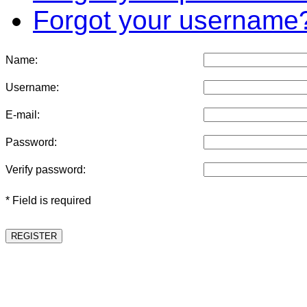
Forgot your username
Name:
Username:
E-mail:
Password:
Verify password:
* Field is required
REGISTER