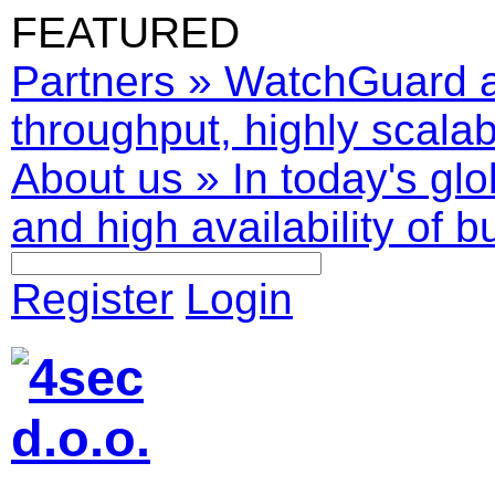
FEATURED
Partners
»
WatchGuard ar
throughput, highly scalabl
About us
»
In today's glo
and high availability of b
Register
Login