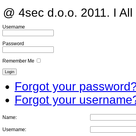
@ 4sec d.o.o. 2011. I All
Username
Password
Remember Me
Forgot your password
Forgot your username
Name:
Username: