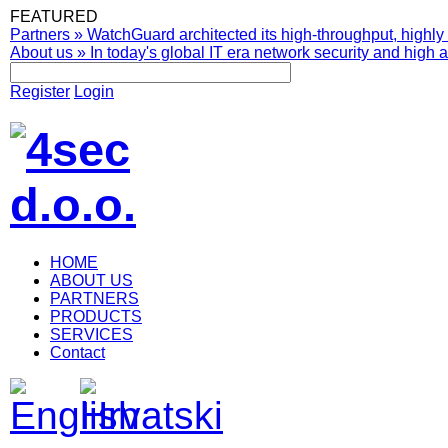
FEATURED
Partners
»
WatchGuard architected its high-throughput, highly 
About us
»
In today's global IT era network security and high av
Register
Login
HOME
ABOUT US
PARTNERS
PRODUCTS
SERVICES
Contact