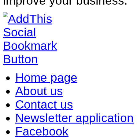
improve your business.
Home page
About us
Contact us
Newsletter application
Facebook