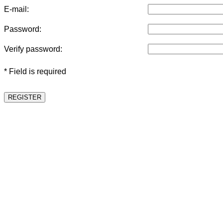
E-mail:
Password:
Verify password:
* Field is required
REGISTER