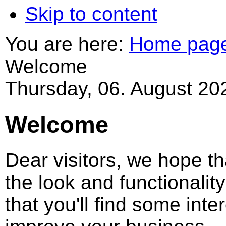
Skip to content
You are here:
Home pag
Welcome
Thursday, 06. August 20
Welcome
Dear visitors, we hope tha
the look and functionali
that you'll find some inter