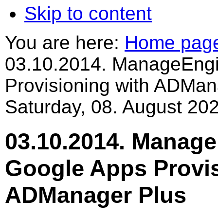
Skip to content
You are here:
Home pag
03.10.2014. ManageEngi
Provisioning with ADMan
Saturday, 08. August 202
03.10.2014. Manag
Google Apps Provis
ADManager Plus