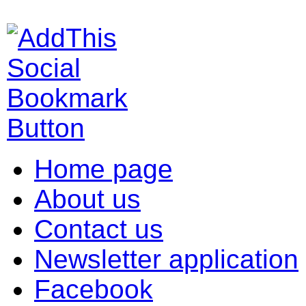
Home page
About us
Contact us
Newsletter application
Facebook