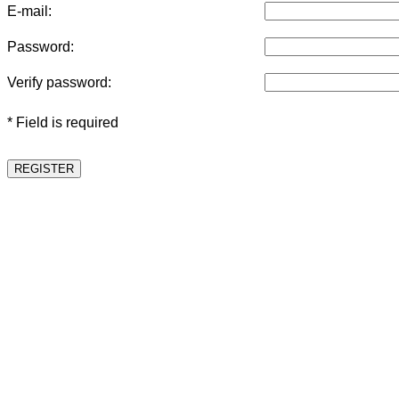
E-mail:
Password:
Verify password:
* Field is required
REGISTER