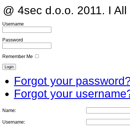
@ 4sec d.o.o. 2011. I All
Username
Password
Remember Me
Forgot your password
Forgot your username
Name:
Username: