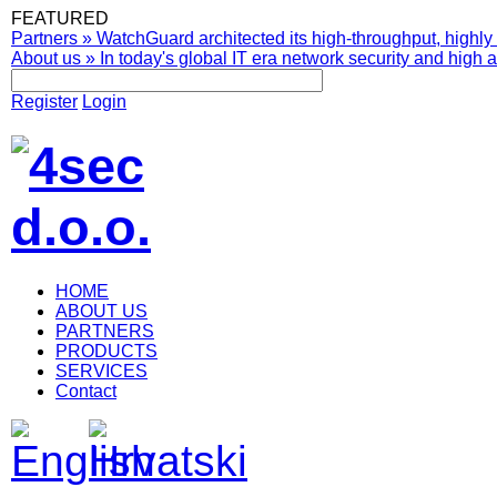
FEATURED
Partners
»
WatchGuard architected its high-throughput, highly 
About us
»
In today's global IT era network security and high av
Register
Login
HOME
ABOUT US
PARTNERS
PRODUCTS
SERVICES
Contact