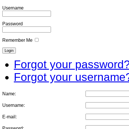
Username
Password
Remember Me
Forgot your password
Forgot your username
Name:
Username:
E-mail:
Password: