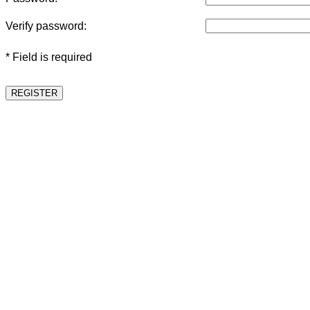
Verify password:
* Field is required
REGISTER