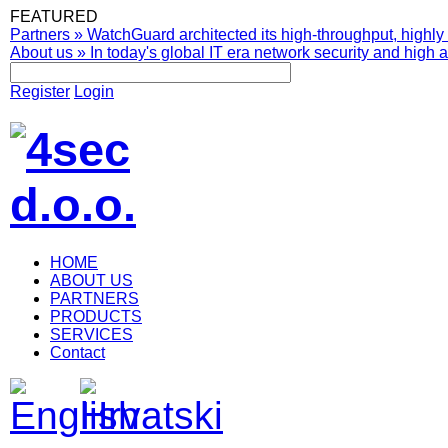
FEATURED
Partners
»
WatchGuard architected its high-throughput, highly 
About us
»
In today's global IT era network security and high av
Register
Login
HOME
ABOUT US
PARTNERS
PRODUCTS
SERVICES
Contact