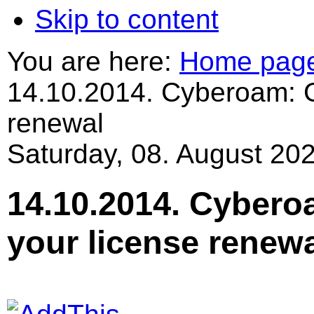
Skip to content
You are here:
Home pag
14.10.2014. Cyberoam: G
renewal
Saturday, 08. August 202
14.10.2014. Cybero
your license renew