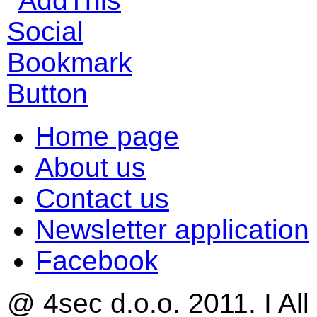
Home page
About us
Contact us
Newsletter application
Facebook
@ 4sec d.o.o. 2011. I All