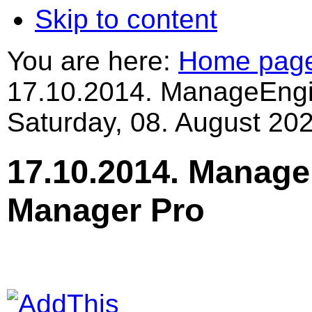
Skip to content
You are here:
Home pag
17.10.2014. ManageEng
Saturday, 08. August 202
17.10.2014. Manag
Manager Pro