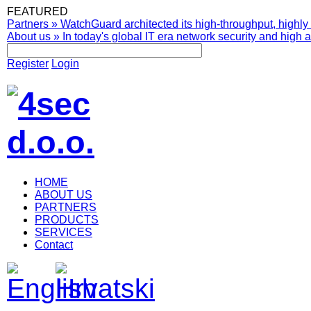
FEATURED
Partners
»
WatchGuard architected its high-throughput, highly 
About us
»
In today's global IT era network security and high av
Register
Login
HOME
ABOUT US
PARTNERS
PRODUCTS
SERVICES
Contact