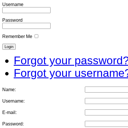
Username
Password
Remember Me
Forgot your password
Forgot your username
Name:
Username:
E-mail:
Password: