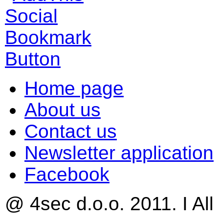
Home page
About us
Contact us
Newsletter application
Facebook
@ 4sec d.o.o. 2011. I All