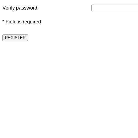
Verify password:
* Field is required
REGISTER