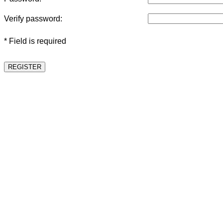
Verify password:
* Field is required
REGISTER