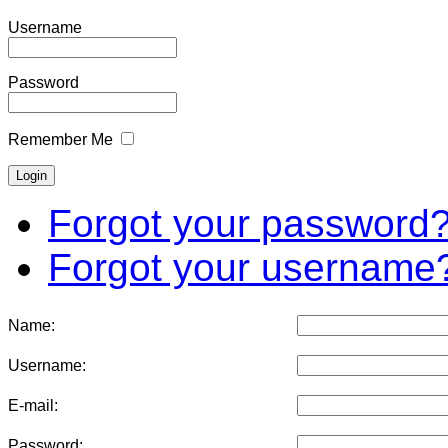
Username
Password
Remember Me
Forgot your password
Forgot your username
Name:
Username:
E-mail:
Password: