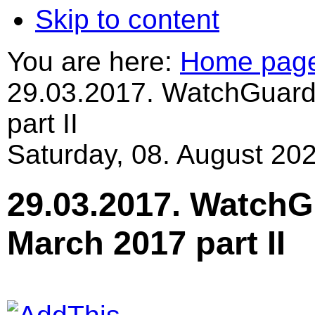
Skip to content
You are here:
Home pag
29.03.2017. WatchGuard
part II
Saturday, 08. August 202
29.03.2017. WatchG
March 2017 part II