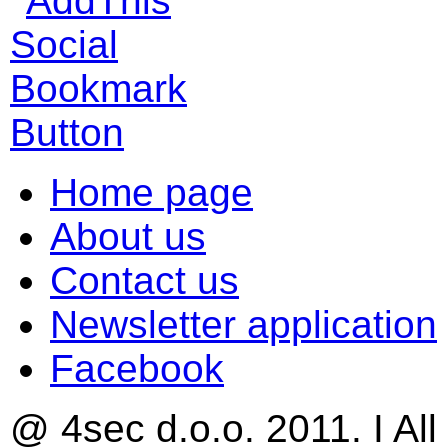
Home page
About us
Contact us
Newsletter application
Facebook
@ 4sec d.o.o. 2011. I All