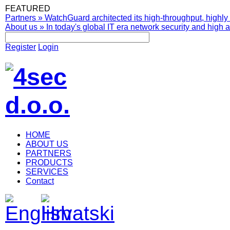
FEATURED
Partners
»
WatchGuard architected its high-throughput, highly 
About us
»
In today's global IT era network security and high av
Register
Login
HOME
ABOUT US
PARTNERS
PRODUCTS
SERVICES
Contact