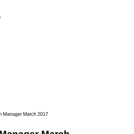
.
on Manager March 2017