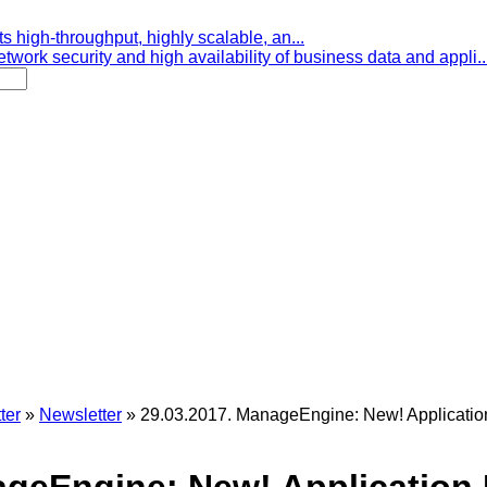
s high-throughput, highly scalable, an...
etwork security and high availability of business data and appli..
ter
»
Newsletter
»
29.03.2017. ManageEngine: New! Applicati