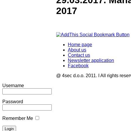
29.03.2017. Man
2017
Home page
About us
Contact us
Newsletter application
Facebook
@ 4sec d.o.o. 2011. I All rights rese
Username
Password
Remember Me