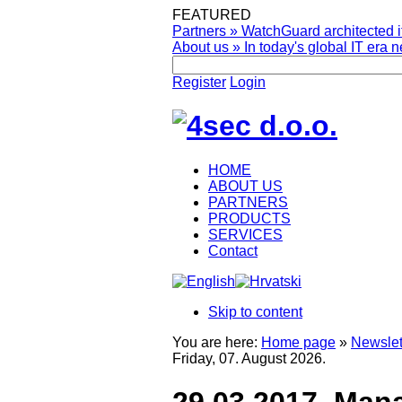
FEATURED
Partners
»
WatchGuard architected it
About us
»
In today's global IT era n
Register
Login
HOME
ABOUT US
PARTNERS
PRODUCTS
SERVICES
Contact
Skip to content
You are here:
Home page
»
Newslet
Friday, 07. August 2026.