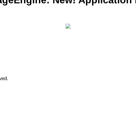
ageEngine: New! Application
rved.