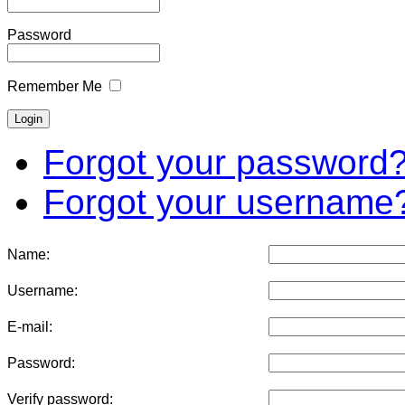
Password
Remember Me
Forgot your password
Forgot your username
Name:
Username:
E-mail:
Password:
Verify password: