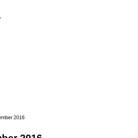
.
cember 2016