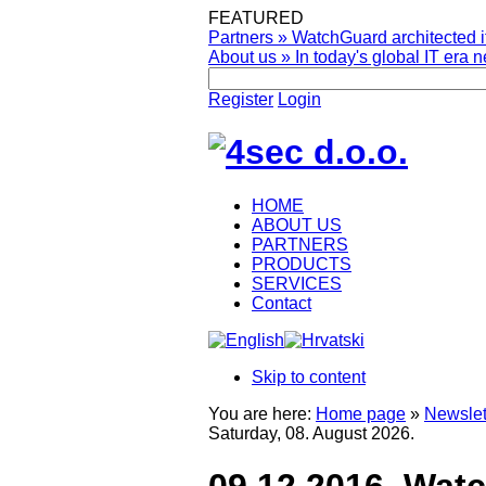
FEATURED
Partners
»
WatchGuard architected it
About us
»
In today's global IT era n
Register
Login
HOME
ABOUT US
PARTNERS
PRODUCTS
SERVICES
Contact
Skip to content
You are here:
Home page
»
Newslet
Saturday, 08. August 2026.