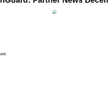
chGuard: Partner News Dece
rved.