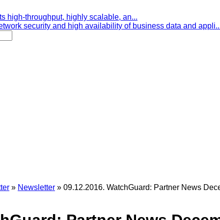
s high-throughput, highly scalable, an...
etwork security and high availability of business data and appli..
ter
»
Newsletter
»
09.12.2016. WatchGuard: Partner News De