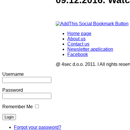
09.12.2016. Wat
Home page
About us
Contact us
Newsletter application
Facebook
@ 4sec d.o.o. 2011. I All rights rese
Username
Password
Remember Me
Forgot your password?