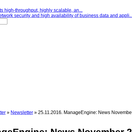
s high-throughput, highly scalable, an...
etwork security and high availability of business data and appli..
ter
»
Newsletter
»
25.11.2016. ManageEngine: News November 2