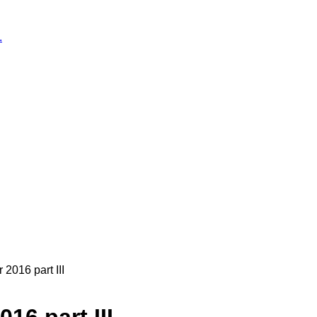
.
016 part III