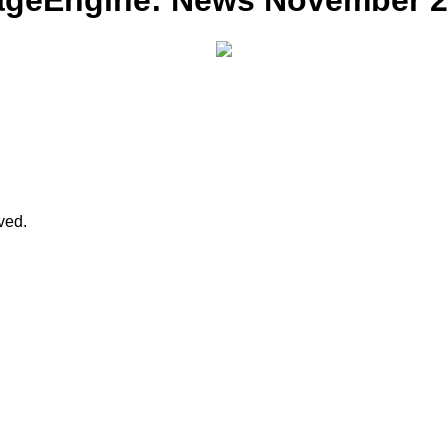
ageEngine: News November 201
rved.