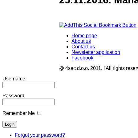
25.11.2016. Man
Home page
About us
Contact us
Newsletter application
Facebook
@ 4sec d.o.o. 2011. I All rights rese
Username
Password
Remember Me
Forgot your password?