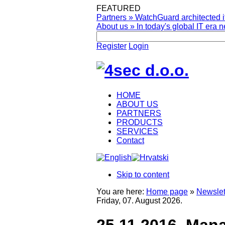
FEATURED
Partners
»
WatchGuard architected it
About us
»
In today's global IT era n
Register
Login
HOME
ABOUT US
PARTNERS
PRODUCTS
SERVICES
Contact
Skip to content
You are here:
Home page
»
Newslet
Friday, 07. August 2026.