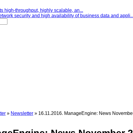
s high-throughput, highly scalable, an...
etwork security and high availability of business data and appli..
ter
»
Newsletter
»
16.11.2016. ManageEngine: News November 