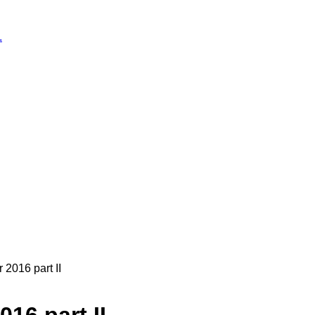
.
2016 part II