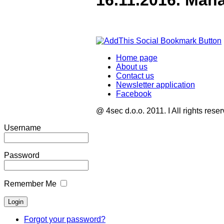
16.11.2016. Man
Home page
About us
Contact us
Newsletter application
Facebook
@ 4sec d.o.o. 2011. I All rights rese
Username
Password
Remember Me
Forgot your password?