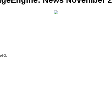
ageEngine: News November 20
rved.