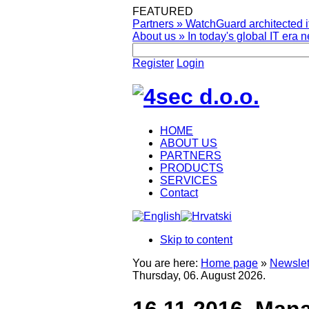
FEATURED
Partners
»
WatchGuard architected it
About us
»
In today's global IT era n
Register
Login
HOME
ABOUT US
PARTNERS
PRODUCTS
SERVICES
Contact
Skip to content
You are here:
Home page
»
Newslet
Thursday, 06. August 2026.