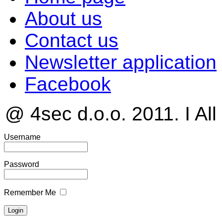
About us
Contact us
Newsletter application
Facebook
@ 4sec d.o.o. 2011. I All
Username
Password
Remember Me