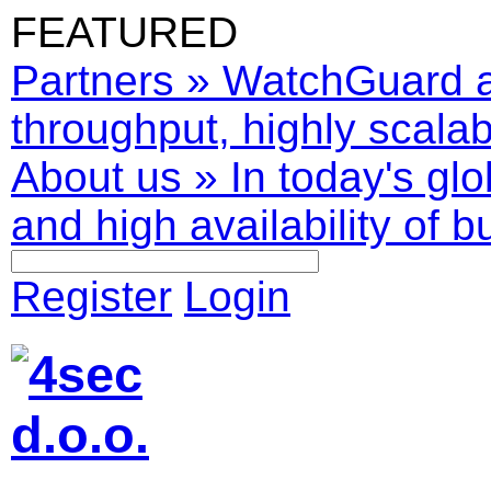
FEATURED
Partners
»
WatchGuard ar
throughput, highly scalabl
About us
»
In today's glo
and high availability of b
Register
Login