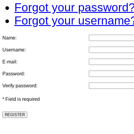
Forgot your password
Forgot your username
Name:
Username:
E-mail:
Password:
Verify password:
* Field is required
REGISTER