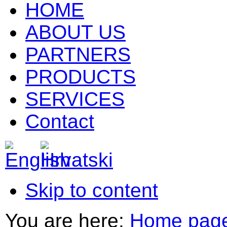
HOME
ABOUT US
PARTNERS
PRODUCTS
SERVICES
Contact
Skip to content
You are here:
Home pag