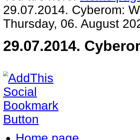
29.07.2014. Cyberom: Wo
Thursday, 06. August 20
29.07.2014. Cybero
Home page