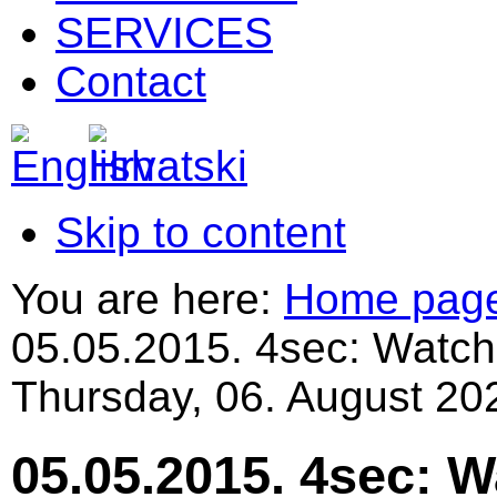
SERVICES
Contact
Skip to content
You are here:
Home pag
05.05.2015. 4sec: Watch
Thursday, 06. August 20
05.05.2015. 4sec: 