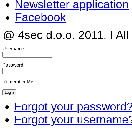
Newsletter application
Facebook
@ 4sec d.o.o. 2011. I All
Username
Password
Remember Me
Forgot your password
Forgot your username