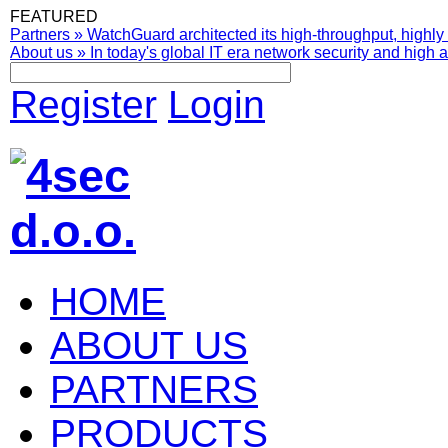
FEATURED
Partners
»
WatchGuard architected its high-throughput, highly 
About us
»
In today's global IT era network security and high av
Register
Login
HOME
ABOUT US
PARTNERS
PRODUCTS