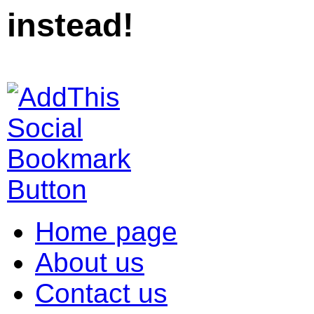
instead!
Home page
About us
Contact us