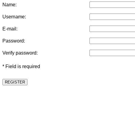
Name:
Username:
E-mail:
Password:
Verify password:
* Field is required
REGISTER