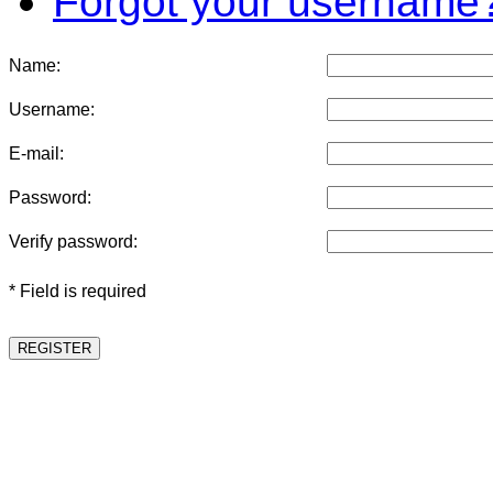
Forgot your username
Name:
Username:
E-mail:
Password:
Verify password:
* Field is required
REGISTER