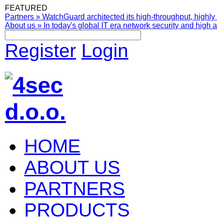
FEATURED
Partners
»
WatchGuard architected its high-throughput, highly 
About us
»
In today's global IT era network security and high av
Register
Login
HOME
ABOUT US
PARTNERS
PRODUCTS