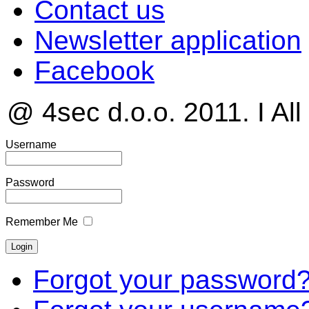
Contact us
Newsletter application
Facebook
@ 4sec d.o.o. 2011. I All
Username
Password
Remember Me
Forgot your password