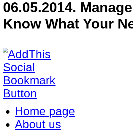
06.05.2014. Manage
Know What Your Ne
Home page
About us