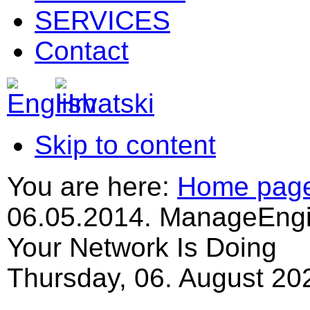
SERVICES
Contact
Skip to content
You are here:
Home pag
06.05.2014. ManageEngi
Your Network Is Doing
Thursday, 06. August 20