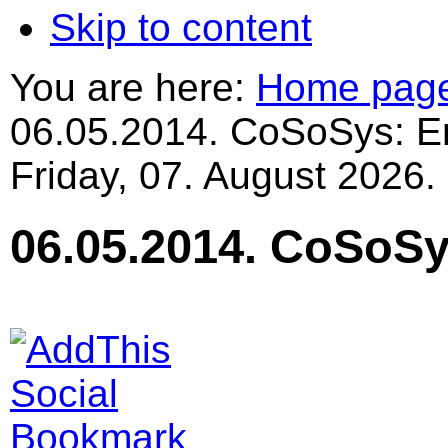
Skip to content
You are here:
Home pag
06.05.2014. CoSoSys: En
Friday, 07. August 2026.
06.05.2014. CoSoSy