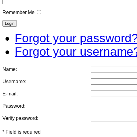
Remember Me
Forgot your password
Forgot your username
Name:
Username:
E-mail:
Password:
Verify password:
* Field is required