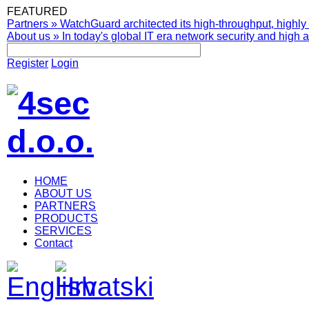
FEATURED
Partners
»
WatchGuard architected its high-throughput, highly 
About us
»
In today's global IT era network security and high av
Register
Login
HOME
ABOUT US
PARTNERS
PRODUCTS
SERVICES
Contact