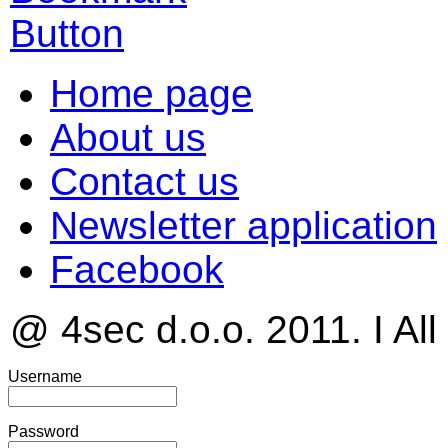
Home page
About us
Contact us
Newsletter application
Facebook
@ 4sec d.o.o. 2011. I All
Username
Password