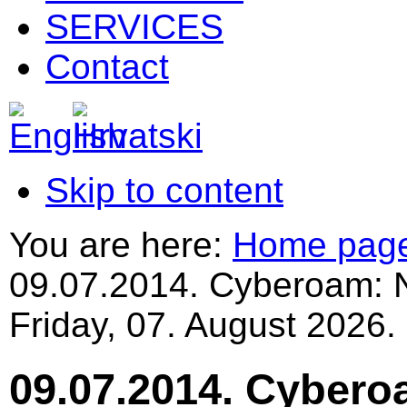
SERVICES
Contact
Skip to content
You are here:
Home pag
09.07.2014. Cyberoam: 
Friday, 07. August 2026.
09.07.2014. Cybero