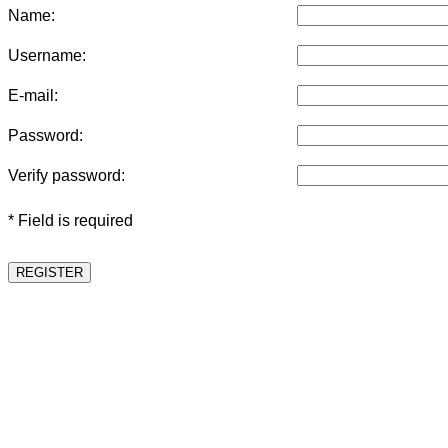
Name:
Username:
E-mail:
Password:
Verify password:
* Field is required
REGISTER