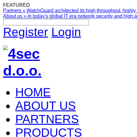
FEATURED
Partners
»
WatchGuard architected its high-throughput, highly 
About us
»
In today's global IT era network security and high av
Register
Login
HOME
ABOUT US
PARTNERS
PRODUCTS