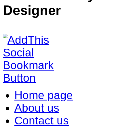
Designer
Home page
About us
Contact us