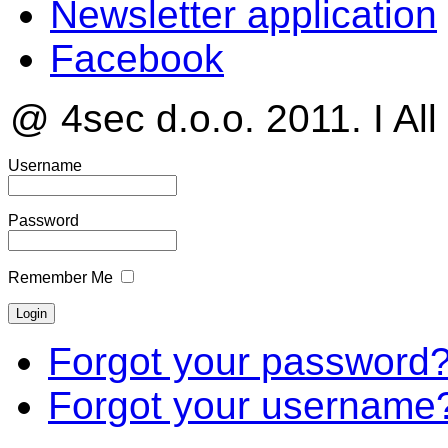
Newsletter application
Facebook
@ 4sec d.o.o. 2011. I All
Username
Password
Remember Me
Forgot your password
Forgot your username