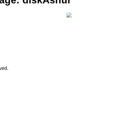
rage: diskAshur
rved.