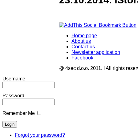
23.10.2014. iSto
Home page
About us
Contact us
Newsletter application
Facebook
@ 4sec d.o.o. 2011. I All rights rese
Username
Password
Remember Me
Forgot your password?