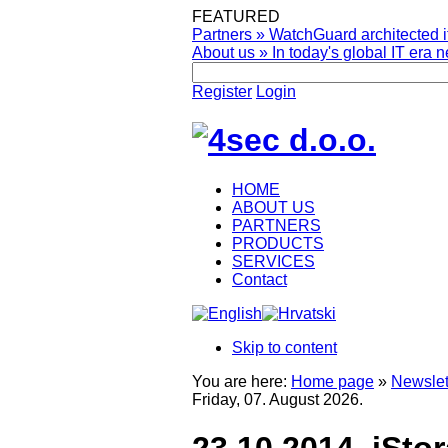
FEATURED
Partners
»
WatchGuard architected it
About us
»
In today's global IT era n
Register
Login
HOME
ABOUT US
PARTNERS
PRODUCTS
SERVICES
Contact
Skip to content
You are here:
Home page
»
Newslet
Friday, 07. August 2026.