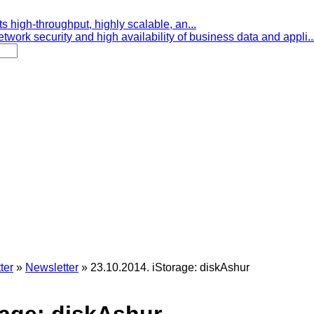
s high-throughput, highly scalable, an...
etwork security and high availability of business data and appli..
ter
»
Newsletter
»
23.10.2014. iStorage: diskAshur