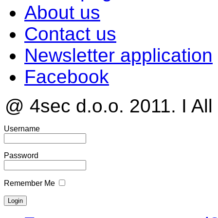
About us
Contact us
Newsletter application
Facebook
@ 4sec d.o.o. 2011. I All
Username
Password
Remember Me