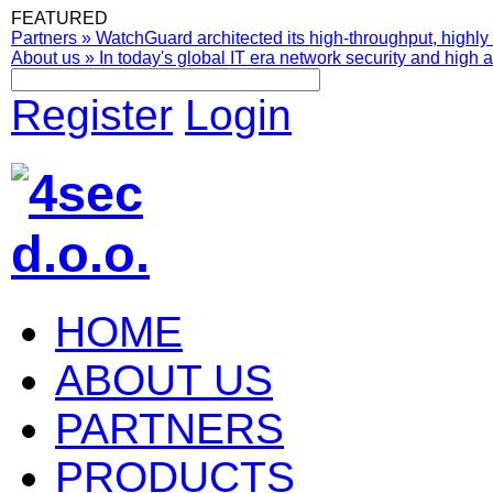
FEATURED
Partners
»
WatchGuard architected its high-throughput, highly 
About us
»
In today's global IT era network security and high av
Register
Login
HOME
ABOUT US
PARTNERS
PRODUCTS