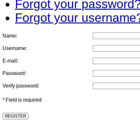
Forgot your password
Forgot your username
Name:
Username:
E-mail:
Password:
Verify password:
* Field is required
REGISTER