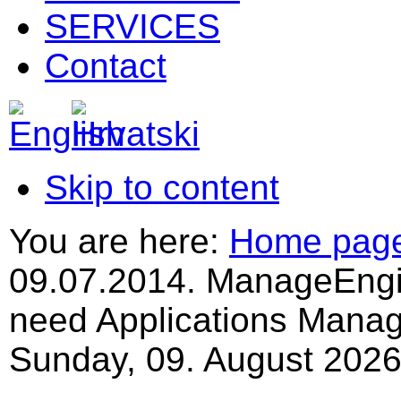
SERVICES
Contact
Skip to content
You are here:
Home pag
09.07.2014. ManageEngi
need Applications Mana
Sunday, 09. August 2026