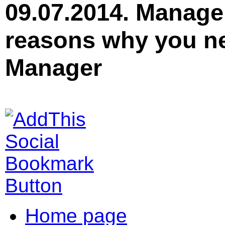
09.07.2014. Manage
reasons why you ne
Manager
Home page