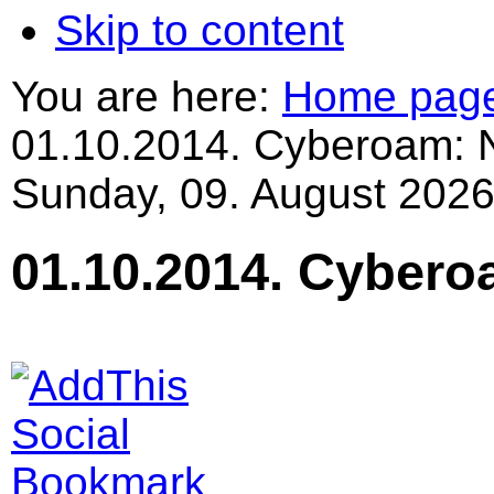
Skip to content
You are here:
Home pag
01.10.2014. Cyberoam: 
Sunday, 09. August 2026
01.10.2014. Cybero