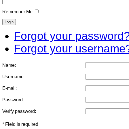
Remember Me
Forgot your password
Forgot your username
Name:
Username:
E-mail:
Password:
Verify password:
* Field is required