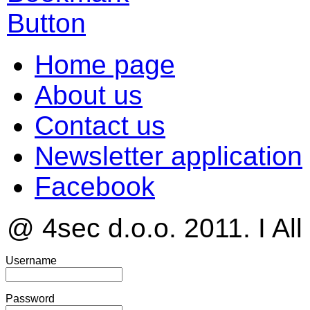
Home page
About us
Contact us
Newsletter application
Facebook
@ 4sec d.o.o. 2011. I All
Username
Password