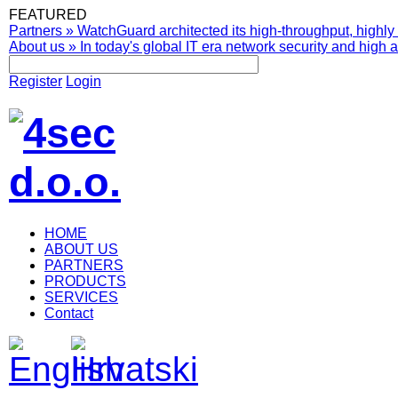
FEATURED
Partners
»
WatchGuard architected its high-throughput, highly 
About us
»
In today's global IT era network security and high av
Register
Login
HOME
ABOUT US
PARTNERS
PRODUCTS
SERVICES
Contact