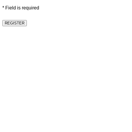
* Field is required
REGISTER