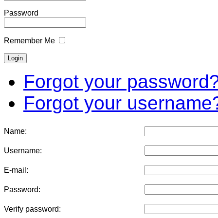
Password
Remember Me
Forgot your password
Forgot your username
Name:
Username:
E-mail:
Password:
Verify password: