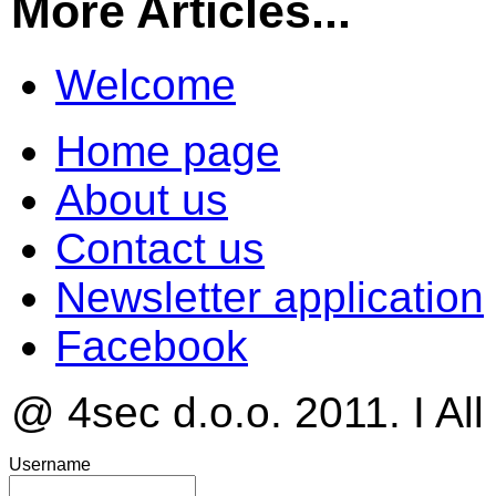
More Articles...
Welcome
Home page
About us
Contact us
Newsletter application
Facebook
@ 4sec d.o.o. 2011. I All
Username