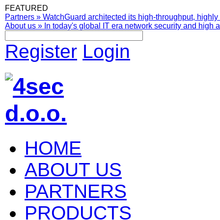
FEATURED
Partners
»
WatchGuard architected its high-throughput, highly 
About us
»
In today's global IT era network security and high av
Register
Login
HOME
ABOUT US
PARTNERS
PRODUCTS