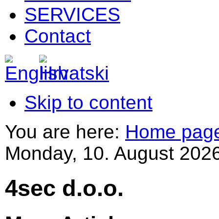
SERVICES
Contact
Skip to content
You are here:
Home pag
Monday, 10. August 2026
4sec d.o.o.