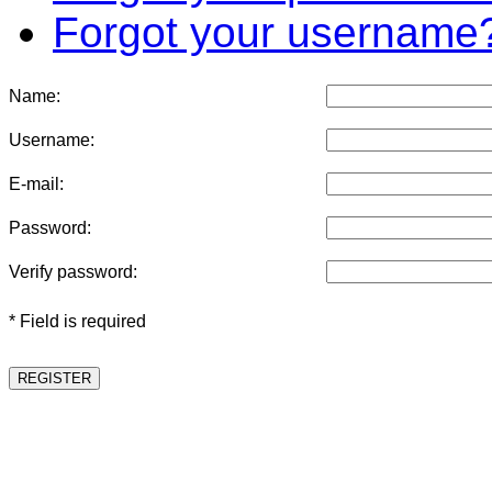
Forgot your username
Name:
Username:
E-mail:
Password:
Verify password:
* Field is required
REGISTER