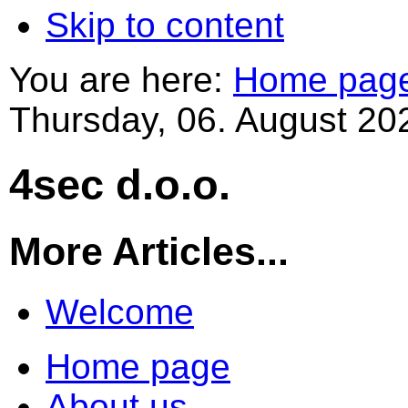
Skip to content
You are here:
Home pag
Thursday, 06. August 20
4sec d.o.o.
More Articles...
Welcome
Home page
About us