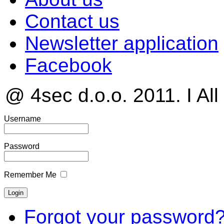
Contact us
Newsletter application
Facebook
@ 4sec d.o.o. 2011. I All
Username
Password
Remember Me
Forgot your password