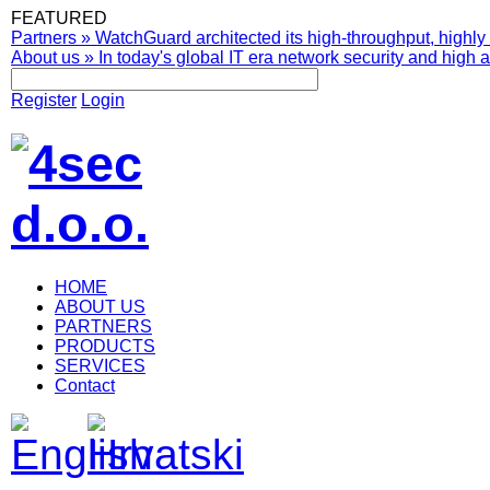
FEATURED
Partners
»
WatchGuard architected its high-throughput, highly 
About us
»
In today's global IT era network security and high av
Register
Login
HOME
ABOUT US
PARTNERS
PRODUCTS
SERVICES
Contact