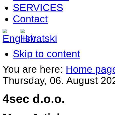
SERVICES
Contact
Skip to content
You are here:
Home pag
Thursday, 06. August 20
4sec d.o.o.