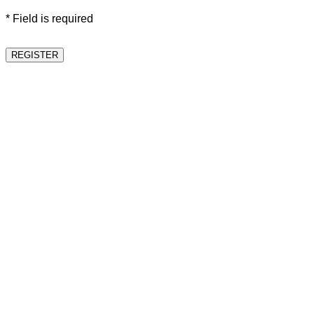
* Field is required
REGISTER