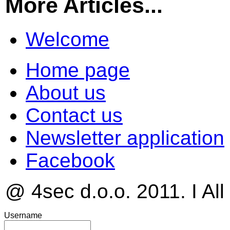
More Articles...
Welcome
Home page
About us
Contact us
Newsletter application
Facebook
@ 4sec d.o.o. 2011. I All
Username