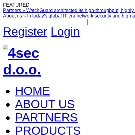
FEATURED
Partners
»
WatchGuard architected its high-throughput, highly 
About us
»
In today's global IT era network security and high av
Register
Login
HOME
ABOUT US
PARTNERS
PRODUCTS