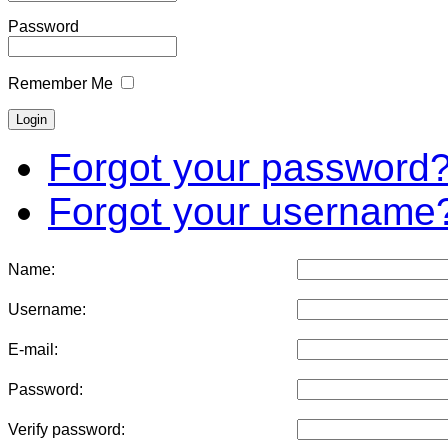
Password
Remember Me
Forgot your password
Forgot your username
Name:
Username:
E-mail:
Password:
Verify password: