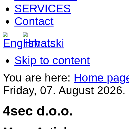
SERVICES
Contact
Skip to content
You are here:
Home pag
Friday, 07. August 2026.
4sec d.o.o.