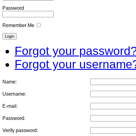
Password
Remember Me
Forgot your password
Forgot your username
Name:
Username:
E-mail:
Password:
Verify password: