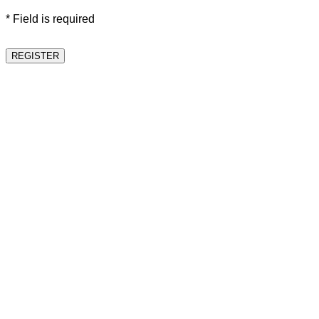
* Field is required
REGISTER