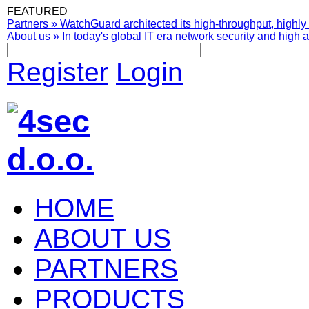
FEATURED
Partners
»
WatchGuard architected its high-throughput, highly 
About us
»
In today's global IT era network security and high av
Register
Login
HOME
ABOUT US
PARTNERS
PRODUCTS