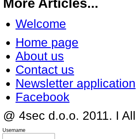
More Articles...
Welcome
Home page
About us
Contact us
Newsletter application
Facebook
@ 4sec d.o.o. 2011. I All
Username