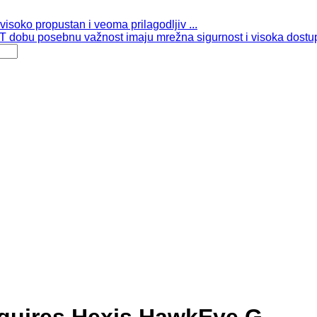
isoko propustan i veoma prilagodljiv ...
 dobu posebnu važnost imaju mrežna sigurnost i visoka dostup