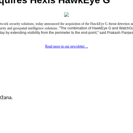
quires Hexis HawkEye G
work security solutions, today announced the acquisition of the HawkEye G threat detection 
rity and geospatial intelligence solutions.
"The combination of HawkEye G and WatchGuar
day by extending visibility from the perimeter to the end-point," said Prakash Pan
Read more in our newsletter ...
držana.