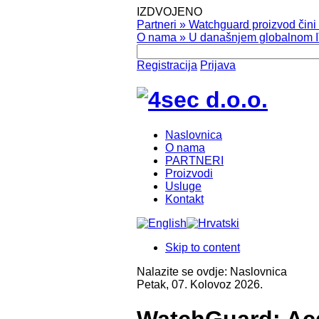
IZDVOJENO
Partneri
»
Watchguard proizvod čini v
O nama
»
U današnjem globalnom IT
Registracija
Prijava
Naslovnica
O nama
PARTNERI
Proizvodi
Usluge
Kontakt
Skip to content
Nalazite se ovdje:
Naslovnica
Petak, 07. Kolovoz 2026.