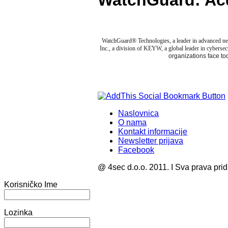
WatchGuard: Ac
WatchGuard® Technologies, a leader in advanced net
Inc., a division of KEYW, a global leader in cybersecu
organizations face to
Naslovnica
O nama
Kontakt informacije
Newsletter prijava
Facebook
@ 4sec d.o.o. 2011. I Sva prava pri
Korisničko Ime
Lozinka