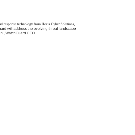
and response technology from Hexis Cyber Solutions,
d will address the evolving threat landscape
jwani, WatchGuard CEO.