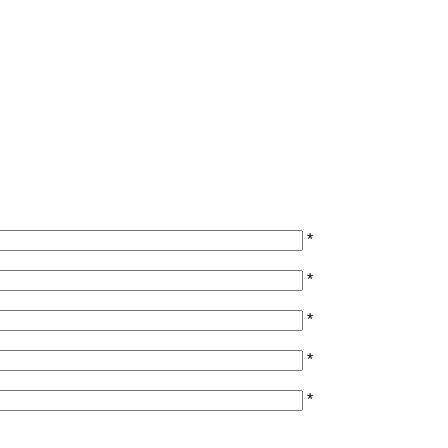
*
*
*
*
*