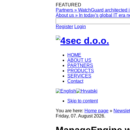
FEATURED
Partners
»
WatchGuard architected it
About us
»
In today's global IT era n
Register
Login
HOME
ABOUT US
PARTNERS
PRODUCTS
SERVICES
Contact
Skip to content
You are here:
Home page
»
Newslet
Friday, 07. August 2026.