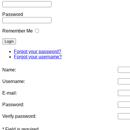
Password
Remember Me
Forgot your password?
Forgot your username?
Name:
Username:
E-mail:
Password:
Verify password:
* Field is required