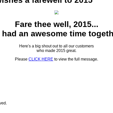
shes a farewell to 2015
Fare thee well, 2015...
 had an awesome time togeth
Here's a big shout out to all our customers
who made 2015 great.
Please
CLICK HERE
to view the full message.
rved.