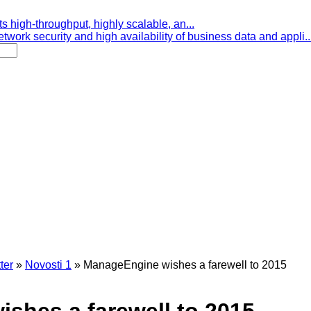
s high-throughput, highly scalable, an...
etwork security and high availability of business data and appli..
ter
»
Novosti 1
»
ManageEngine wishes a farewell to 2015