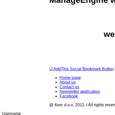
ManageEngine wi
we
Home page
About us
Contact us
Newsletter application
Facebook
@ 4sec d.o.o. 2011. I All rights rese
Username