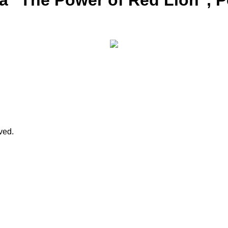
ja "The Power of Red Lion", 
rved.