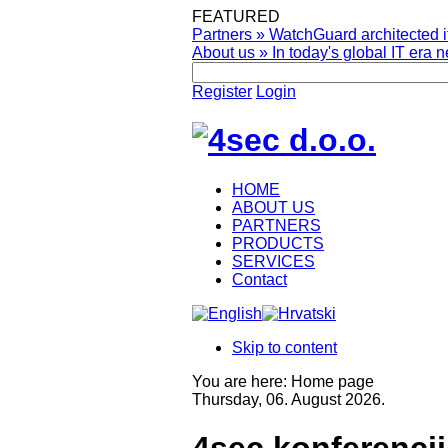
FEATURED
Partners
»
WatchGuard architected it
About us
»
In today's global IT era n
Register
Login
HOME
ABOUT US
PARTNERS
PRODUCTS
SERVICES
Contact
Skip to content
You are here:
Home page
Thursday, 06. August 2026.