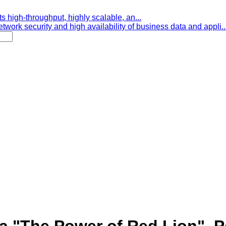
s high-throughput, highly scalable, an...
etwork security and high availability of business data and appli..