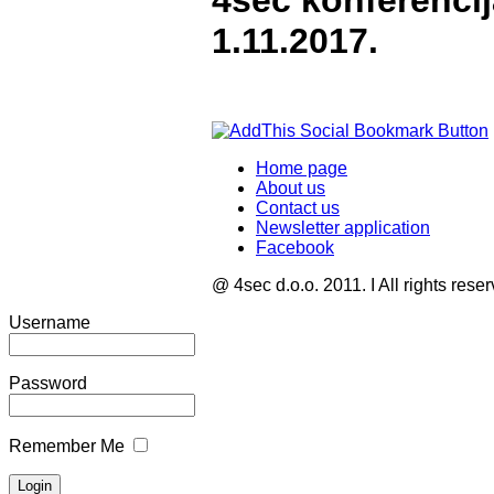
4sec konferenci
1.11.2017.
Home page
About us
Contact us
Newsletter application
Facebook
@ 4sec d.o.o. 2011. I All rights rese
Username
Password
Remember Me