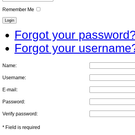
Remember Me
Forgot your password
Forgot your username
Name:
Username:
E-mail:
Password:
Verify password:
* Field is required