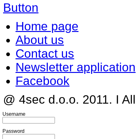
Home page
About us
Contact us
Newsletter application
Facebook
@ 4sec d.o.o. 2011. I All
Username
Password