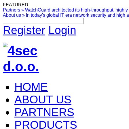
FEATURED
Partners
»
WatchGuard architected its high-throughput, highly 
About us
»
In today's global IT era network security and high av
Register
Login
HOME
ABOUT US
PARTNERS
PRODUCTS