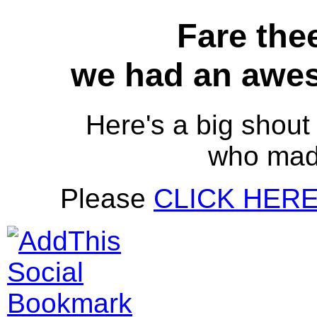
Fare thee
we had an awes
Here's a big shout 
who mad
Please
CLICK HER