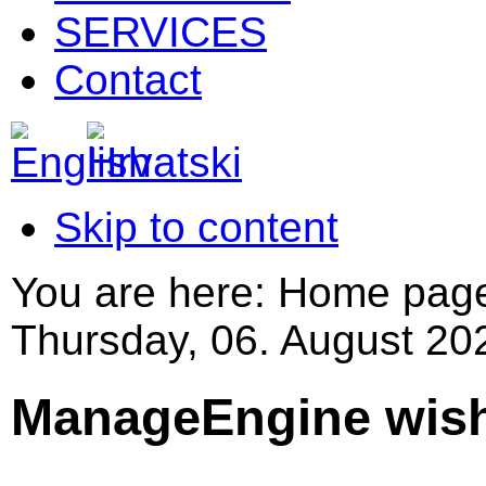
SERVICES
Contact
Skip to content
You are here:
Home pag
Thursday, 06. August 20
ManageEngine wishe