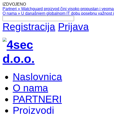
IZDVOJENO
Partneri
»
Watchguard proizvod čini visoko propustan i veoma pr
O nama
»
U današnjem globalnom IT dobu posebnu važnost ima
Registracija
Prijava
Naslovnica
O nama
PARTNERI
Proizvodi