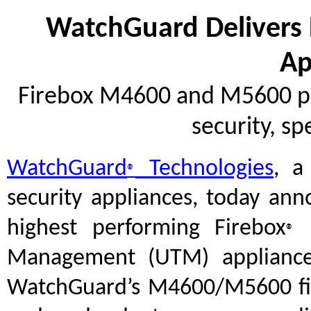
WatchGuard Delivers
Ap
Firebox M4600 and M5600 pro
security, sp
WatchGuard
Technologies
, a
®
security appliances, today an
highest performing Firebox
M
®
Management (UTM) applianc
WatchGuard’s M4600/M5600 firew