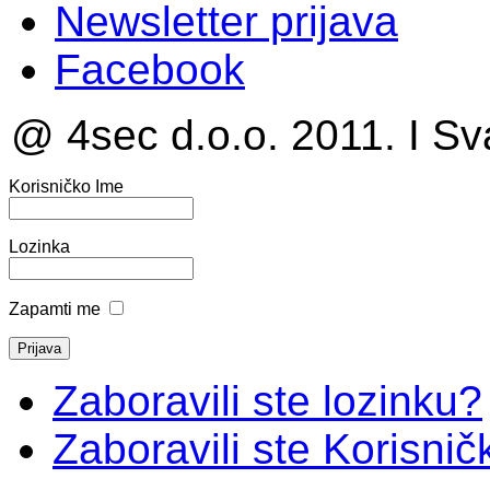
Newsletter prijava
Facebook
@ 4sec d.o.o. 2011. I Sv
Korisničko Ime
Lozinka
Zapamti me
Zaboravili ste lozinku?
Zaboravili ste Korisni