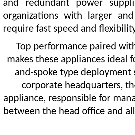
and redundant power suppli
organizations with larger an
require fast speed and flexibilit
Top performance paired with s
makes these appliances ideal fo
and-spoke type deployment sc
corporate headquarters, th
appliance, responsible for man
between the head office and al