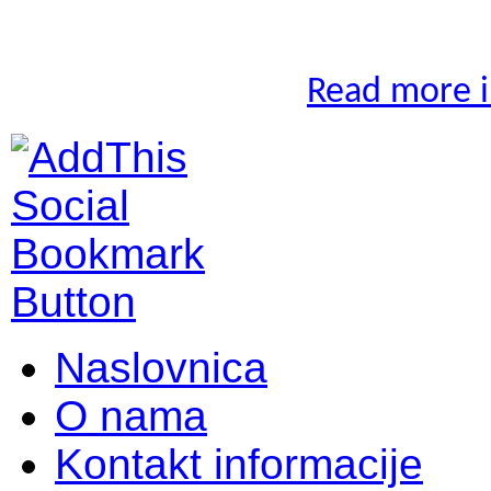
Read more in
Naslovnica
O nama
Kontakt informacije