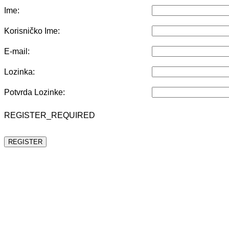
Ime:
Korisničko Ime:
E-mail:
Lozinka:
Potvrda Lozinke:
REGISTER_REQUIRED
REGISTER