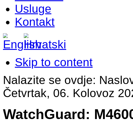
Usluge
Kontakt
Skip to content
Nalazite se ovdje:
Naslo
Četvrtak, 06. Kolovoz 20
WatchGuard: M460