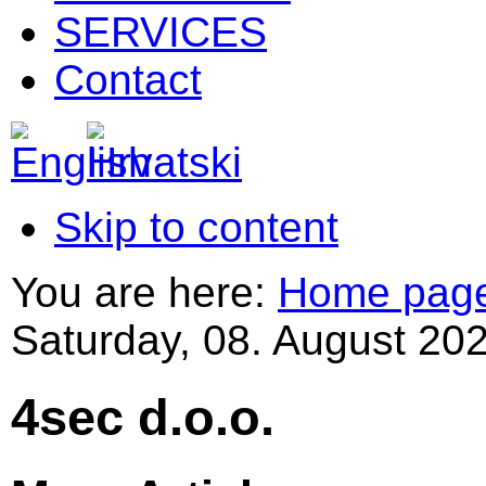
SERVICES
Contact
Skip to content
You are here:
Home pag
Saturday, 08. August 202
4sec d.o.o.