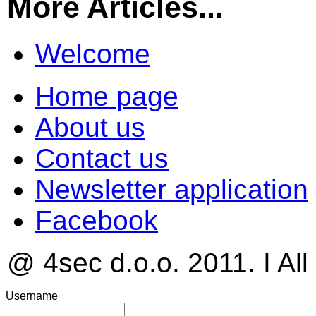
More Articles...
Welcome
Home page
About us
Contact us
Newsletter application
Facebook
@ 4sec d.o.o. 2011. I All
Username