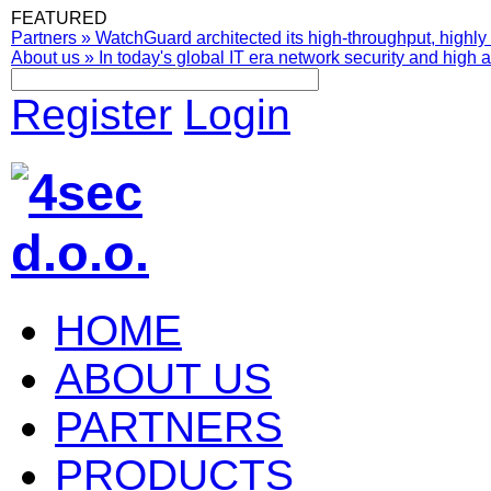
FEATURED
Partners
»
WatchGuard architected its high-throughput, highly 
About us
»
In today's global IT era network security and high av
Register
Login
HOME
ABOUT US
PARTNERS
PRODUCTS