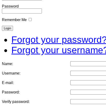
Password
Remember Me
Forgot your password
Forgot your username
Name:
Username:
E-mail:
Password:
Verify password: