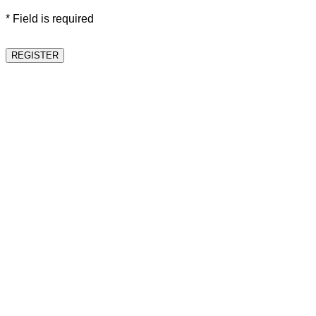
* Field is required
REGISTER