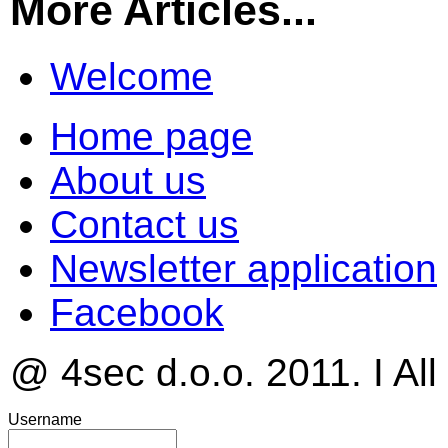
More Articles...
Welcome
Home page
About us
Contact us
Newsletter application
Facebook
@ 4sec d.o.o. 2011. I All
Username