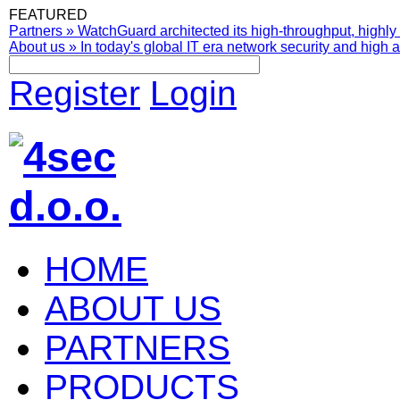
FEATURED
Partners
»
WatchGuard architected its high-throughput, highly 
About us
»
In today's global IT era network security and high av
Register
Login
HOME
ABOUT US
PARTNERS
PRODUCTS