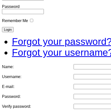
Password
Remember Me
Forgot your password
Forgot your username
Name:
Username:
E-mail:
Password:
Verify password: