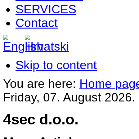
SERVICES
Contact
Skip to content
You are here:
Home pag
Friday, 07. August 2026.
4sec d.o.o.