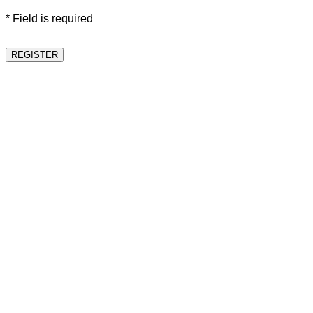
* Field is required
REGISTER