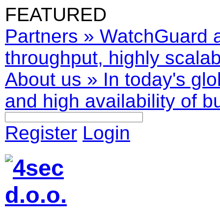
FEATURED
Partners
»
WatchGuard ar
throughput, highly scalabl
About us
»
In today's glo
and high availability of b
Register
Login