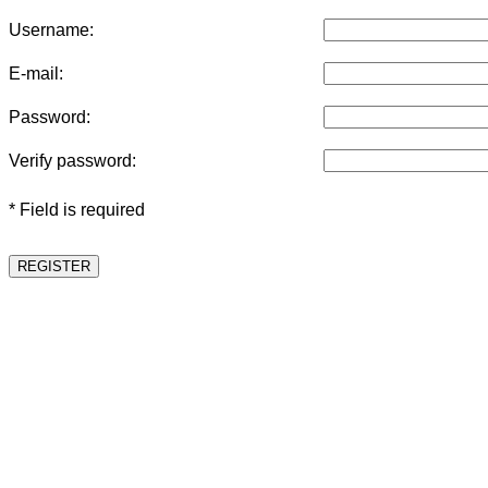
Username:
E-mail:
Password:
Verify password:
* Field is required
REGISTER