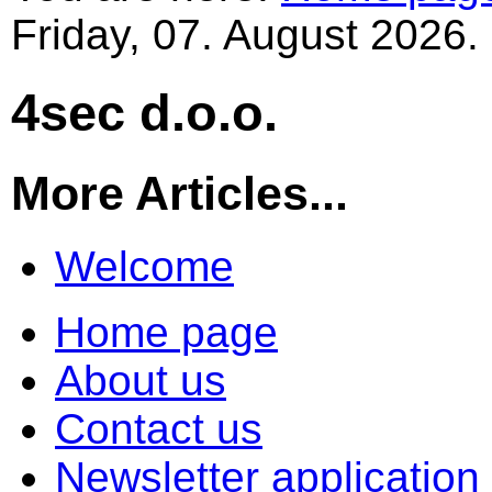
Friday, 07. August 2026.
4sec d.o.o.
More Articles...
Welcome
Home page
About us
Contact us
Newsletter application