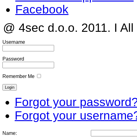
Facebook
@ 4sec d.o.o. 2011. I All
Username
Password
Remember Me
Forgot your password
Forgot your username
Name: