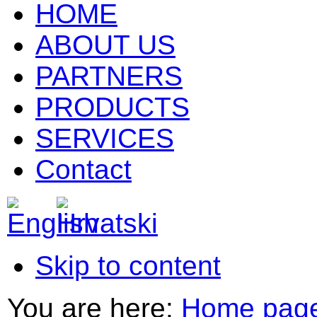
HOME
ABOUT US
PARTNERS
PRODUCTS
SERVICES
Contact
Skip to content
You are here:
Home pag