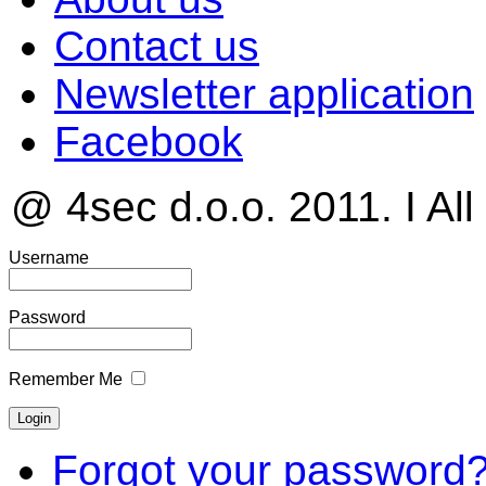
Contact us
Newsletter application
Facebook
@ 4sec d.o.o. 2011. I All
Username
Password
Remember Me
Forgot your password