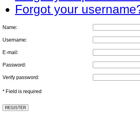
Forgot your username
Name:
Username:
E-mail:
Password:
Verify password:
* Field is required
REGISTER