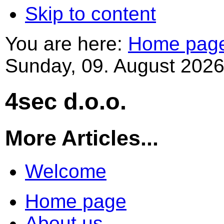
Skip to content
You are here:
Home pag
Sunday, 09. August 2026
4sec d.o.o.
More Articles...
Welcome
Home page
About us