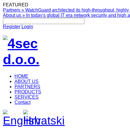
FEATURED
Partners
»
WatchGuard architected its high-throughput, highly 
About us
»
In today's global IT era network security and high av
Register
Login
HOME
ABOUT US
PARTNERS
PRODUCTS
SERVICES
Contact