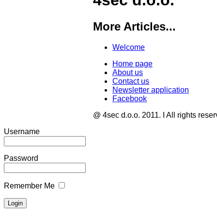
4sec d.o.o.
More Articles...
Welcome
Home page
About us
Contact us
Newsletter application
Facebook
@ 4sec d.o.o. 2011. I All rights rese
Username
Password
Remember Me