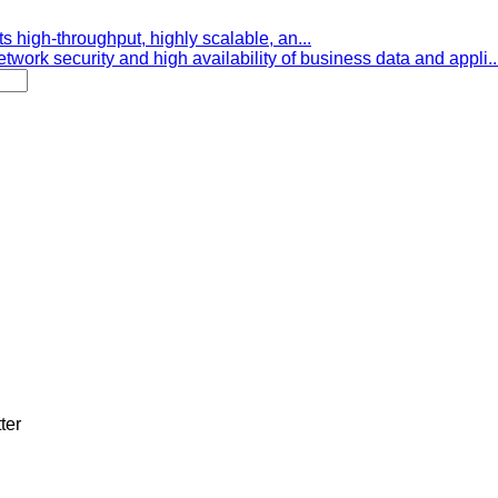
s high-throughput, highly scalable, an...
etwork security and high availability of business data and appli..
ter