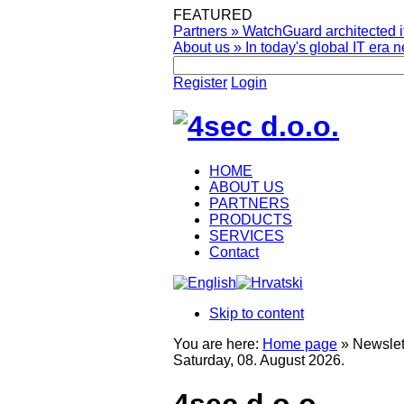
FEATURED
Partners
»
WatchGuard architected it
About us
»
In today's global IT era n
Register
Login
HOME
ABOUT US
PARTNERS
PRODUCTS
SERVICES
Contact
Skip to content
You are here:
Home page
»
Newslet
Saturday, 08. August 2026.