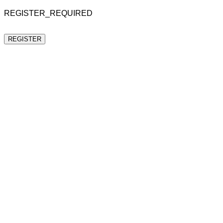
REGISTER_REQUIRED
REGISTER