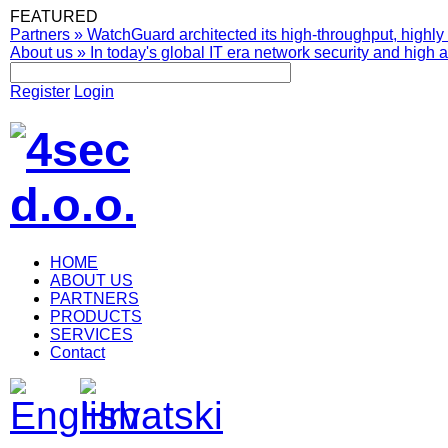
FEATURED
Partners
»
WatchGuard architected its high-throughput, highly 
About us
»
In today's global IT era network security and high av
Register
Login
HOME
ABOUT US
PARTNERS
PRODUCTS
SERVICES
Contact