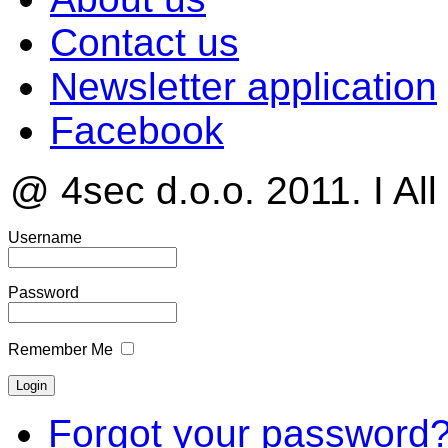
Contact us
Newsletter application
Facebook
@ 4sec d.o.o. 2011. I All
Username
Password
Remember Me
Forgot your password