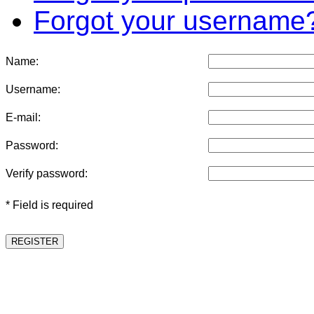
Forgot your username
Name:
Username:
E-mail:
Password:
Verify password:
* Field is required
REGISTER