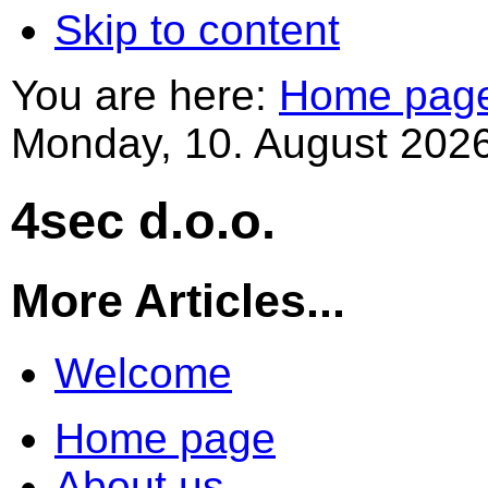
Skip to content
You are here:
Home pag
Monday, 10. August 2026
4sec d.o.o.
More Articles...
Welcome
Home page
About us